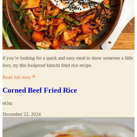
if you’re looking for a quick and easy meal to show someone a little
love, try this foolproof kimchi fried rice recipe.
Read full story
Corned Beef Fried Rice
nOm
·
December 22, 2024