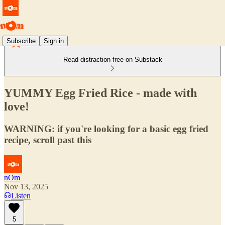
Subscribe
Sign in
Read distraction-free on Substack
YUMMY Egg Fried Rice - made with
love!
WARNING: if you're looking for a basic egg fried
recipe, scroll past this
nOm
Nov 13, 2025
Listen
5