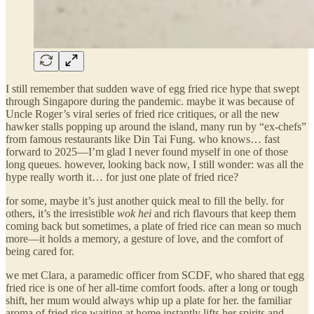
I still remember that sudden wave of egg fried rice hype that swept
through Singapore during the pandemic. maybe it was because of
Uncle Roger’s viral series of fried rice critiques, or all the new
hawker stalls popping up around the island, many run by “ex-chefs”
from famous restaurants like Din Tai Fung. who knows… fast
forward to 2025—I’m glad I never found myself in one of those
long queues. however, looking back now, I still wonder: was all the
hype really worth it… for just one plate of fried rice?
for some, maybe it’s just another quick meal to fill the belly. for
others, it’s the irresistible
wok hei
and rich flavours that keep them
coming back but sometimes, a plate of fried rice can mean so much
more—it holds a memory, a gesture of love, and the comfort of
being cared for.
we met Clara, a paramedic officer from SCDF, who shared that egg
fried rice is one of her all-time comfort foods. after a long or tough
shift, her mum would always whip up a plate for her. the familiar
aroma of fried rice waiting at home instantly lifts her spirits and