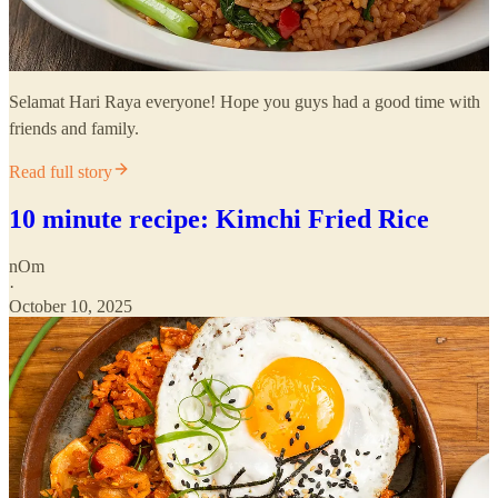
Selamat Hari Raya everyone! Hope you guys had a good time with
friends and family.
Read full story
10 minute recipe: Kimchi Fried Rice
nOm
·
October 10, 2025