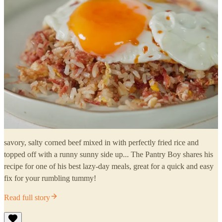
savory, salty corned beef mixed in with perfectly fried rice and
topped off with a runny sunny side up... The Pantry Boy shares his
recipe for one of his best lazy-day meals, great for a quick and easy
fix for your rumbling tummy!
Read full story