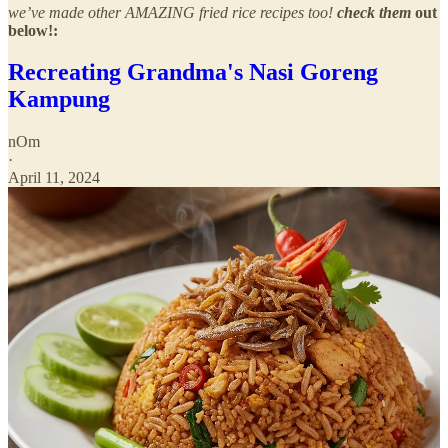
we’ve made other AMAZING fried rice recipes too!
check them
out
below!:
Recreating Grandma's Nasi Goreng
Kampung
nOm
·
April 11, 2024