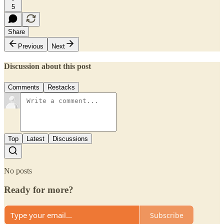
5
Share
Previous
Next
Discussion about this post
Comments
Restacks
Top
Latest
Discussions
No posts
Ready for more?
Subscribe