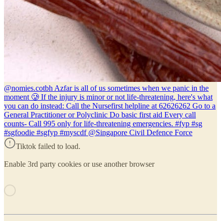
@nomies.co
tbh Azfar is all of us sometimes when we panic in the
moment 🥲 If the injury is minor or not life-threatening, here's what
you can do instead: Call the Nursefirst helpline at 62626262 Go to a
General Practitioner or Polyclinic Do basic first aid Every call
counts- Call 995 only for life-threatening emergencies. #fyp #sg
#sgfoodie #sgfyp #myscdf @Singapore Civil Defence Force
Tiktok failed to load.
Enable 3rd party cookies or use another browser