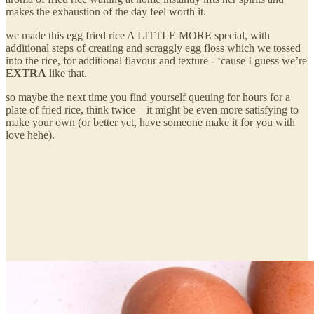
makes the exhaustion of the day feel worth it.
we made this egg fried rice A LITTLE MORE special, with
additional steps of creating and scraggly egg floss which we tossed
into the rice, for additional flavour and texture - ‘cause I guess we’re
EXTRA
like that.
so maybe the next time you find yourself queuing for hours for a
plate of fried rice, think twice—it might be even more satisfying to
make your own (or better yet, have someone make it for you with
love hehe).