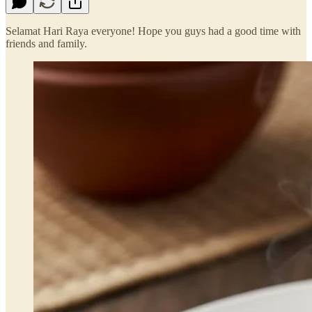
Selamat Hari Raya everyone! Hope you guys had a good time with
friends and family.