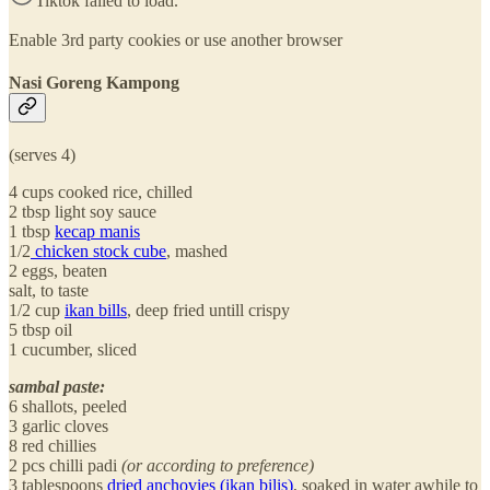
Tiktok failed to load.
Enable 3rd party cookies or use another browser
Nasi Goreng Kampong
(serves 4)
4 cups cooked rice, chilled
2 tbsp light soy sauce
1 tbsp
kecap manis
1/2
chicken stock cube
, mashed
2 eggs, beaten
salt, to taste
1/2 cup
ikan bills
, deep fried untill crispy
5 tbsp oil
1 cucumber, sliced
sambal paste:
6 shallots, peeled
3 garlic cloves
8 red chillies
2 pcs chilli padi
(or according to preference)
3 tablespoons
dried anchovies (ikan bilis)
, soaked in water awhile to