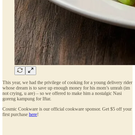
This year, we had the privilege of cooking for a young delivery rider
whose dream is to save up enough money for his mom’s umrah (im
not crying, u are) – so we offered to make him a nostalgic Nasi
goreng kampung for Iftar.
Cosmic Cookware is our official cookware sponsor. Get $5 off your
first purchase
here
!