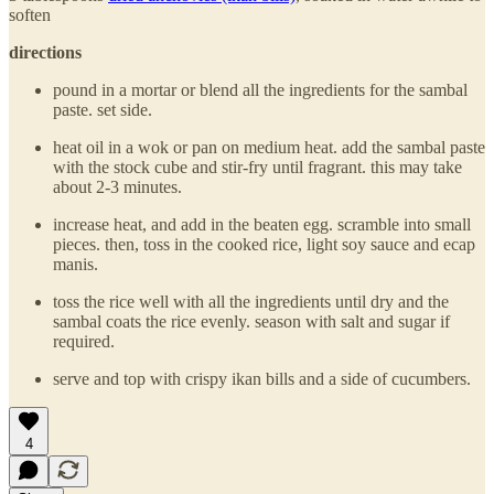
soften
directions
pound in a mortar or blend all the ingredients for the sambal
paste. set side.
heat oil in a wok or pan on medium heat. add the sambal paste
with the stock cube and stir-fry until fragrant. this may take
about 2-3 minutes.
increase heat, and add in the beaten egg. scramble into small
pieces. then, toss in the cooked rice, light soy sauce and ecap
manis.
toss the rice well with all the ingredients until dry and the
sambal coats the rice evenly. season with salt and sugar if
required.
serve and top with crispy ikan bills and a side of cucumbers.
4