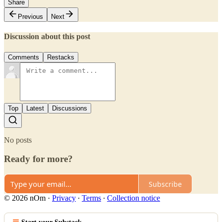
Share
Previous
Next
Discussion about this post
Comments
Restacks
Top
Latest
Discussions
No posts
Ready for more?
Subscribe
© 2026 nOm
·
Privacy
∙
Terms
∙
Collection notice