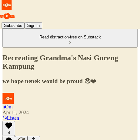
Subscribe
Sign in
Read distraction-free on Substack
Recreating Grandma's Nasi Goreng
Kampung
we hope nenek would be proud 🥺❤️
nOm
Apr 11, 2024
Listen
4