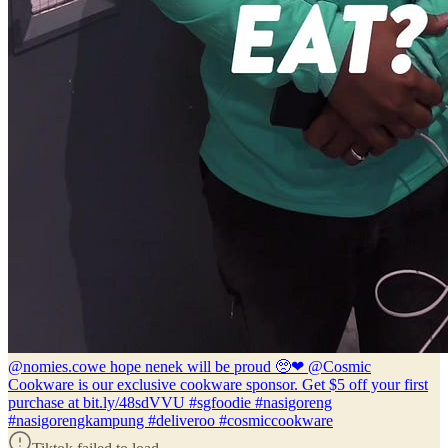
@nomies.co
we hope nenek will be proud 🥺❤ @Cosmic
Cookware is our exclusive cookware sponsor. Get $5 off your first
purchase at bit.ly/48sdVVU #sgfoodie #nasigoreng
#nasigorengkampung #deliveroo #cosmiccookware