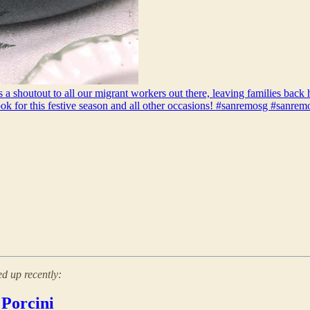
 a shoutout to all our migrant workers out there, leaving families back 
ook for this festive season and all other occasions! #sanremosg #sanre
d up recently:
 Porcini