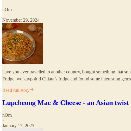
nOm
·
November 29, 2024
have you ever travelled to another country, bought something that soun
Fridge, we kaypoh’d Chiara’s fridge and found some interesting gem
Read full story
Lupcheong Mac & Cheese - an Asian twist t
nOm
·
January 17, 2025