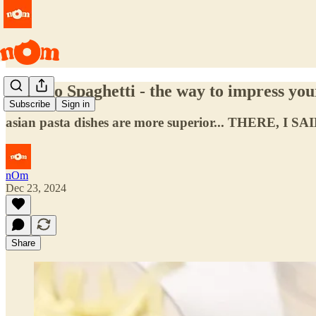
Filipino Spaghetti - the way to impress yo
Subscribe
Sign in
asian pasta dishes are more superior... THERE, I SAI
nOm
Dec 23, 2024
Share