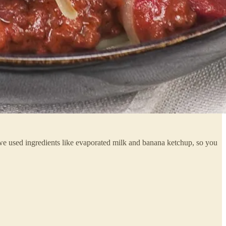
! we used ingredients like evaporated milk and banana ketchup, so you