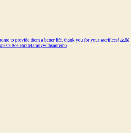
home to provide them a better life. thank you for your sacrifices! 🙏🏼
mopasta #celebratefamilywithsanremo