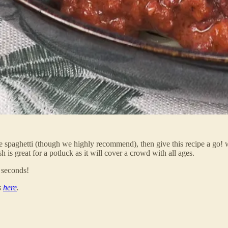
ibee spaghetti (though we highly recommend), then give this recipe a go
 is great for a potluck as it will cover a crowd with all ages.
 seconds!
s
here
.