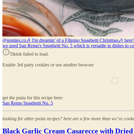
@nomies.co
🎶 I'm dreamin' of a Filipino Spaghetti Christmas🎶 here's
we used San Remo's Spaghetti No. 5 which is versatile in dishes to c
Tiktok failed to load.
Enable 3rd party cookies or use another browser
get the pasta for this recipe here:
San Remo Spaghetti No. 5
looking for other pasta recipes? here are a few more than we’ve cooke
Black Garlic Cream Casarecce with Dried