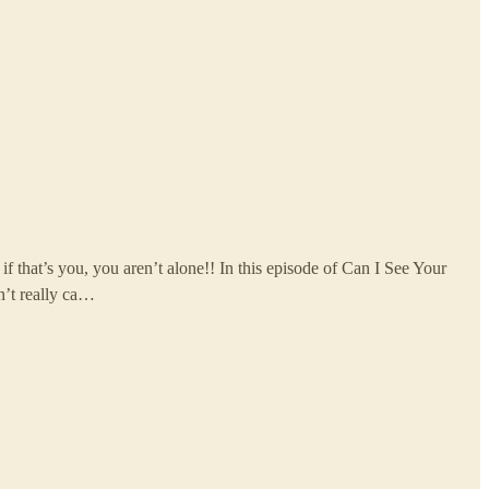
f that’s you, you aren’t alone!! In this episode of Can I See Your
n’t really ca…