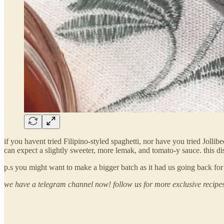
if you havent tried Filipino-styled spaghetti, nor have you tried Joll
can expect a slightly sweeter, more lemak, and tomato-y sauce. this dish
p.s you might want to make a bigger batch as it had us going back for
we have a telegram channel now! follow us for more exclusive recipe