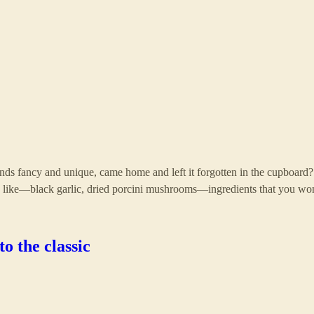
ds fancy and unique, came home and left it forgotten in the cupboard? i
s like—black garlic, dried porcini mushrooms—ingredients that you wo
o the classic