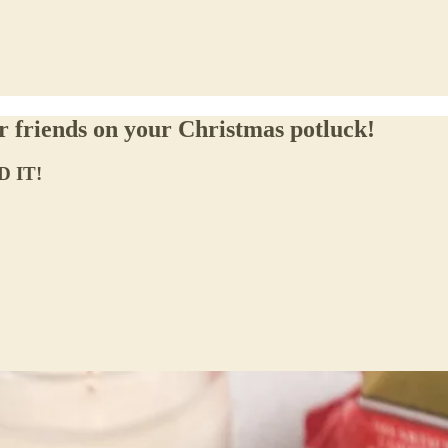
ur friends on your Christmas potluck!
D IT!