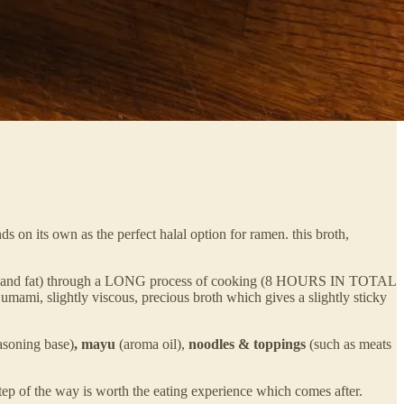
ds on its own as the perfect halal option for ramen. this broth,
 tissue and fat) through a LONG process of cooking (8 HOURS IN TOTAL
umami, slightly viscous, precious broth which gives a slightly sticky
asoning base)
, mayu
(aroma oil),
noodles & toppings
(such as meats
ep of the way is worth the eating experience which comes after.