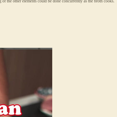
g of the other elements could be done concurrently as the broth cooks.