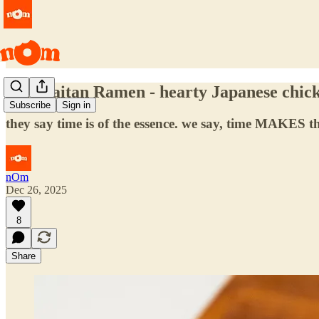
Tori Paitan Ramen - hearty Japanese chic
Subscribe
Sign in
they say time is of the essence. we say, time MAKES th
nOm
Dec 26, 2025
8
Share