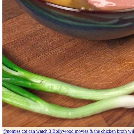
@nomies.co
i can watch 3 Bollywood movies & the chicken broth wil