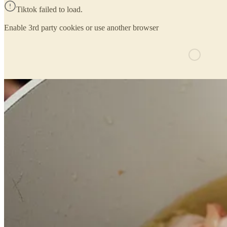
Tiktok failed to load.
Enable 3rd party cookies or use another browser