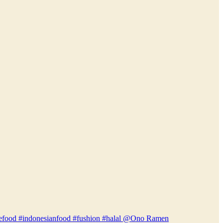
anesefood #indonesianfood #fushion #halal @Ono Ramen