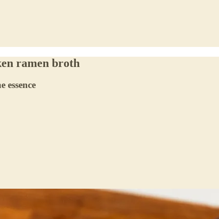
ken ramen broth
e essence