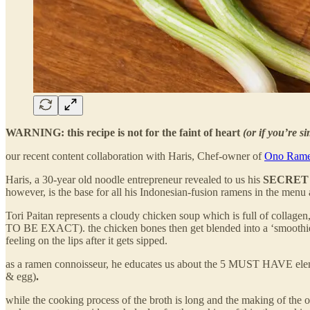
WARNING: this recipe is not for the faint of heart
(or if you’re s
our recent content collaboration with Haris, Chef-owner of
Ono Ram
Haris, a 30-year old noodle entrepreneur revealed to us his
SECRE
however, is the base for all his Indonesian-fusion ramens in the menu
Tori Paitan represents a cloudy chicken soup which is full of colla
TO BE EXACT). the chicken bones then get blended into a ‘smoothie’ an
feeling on the lips after it gets sipped.
as a ramen connoisseur, he educates us about the 5 MUST HAVE elem
& egg)
.
while the cooking process of the broth is long and the making of the