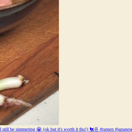
l still be simmering 😭 (ok but it's worth it tho!) 🐔🍜 #ramen #jap