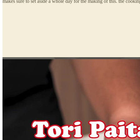
makes sure to set aside a whole day for the making of this. the cookin