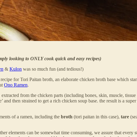
imply looking to ONLY cook quick and easy recipes)
en
&
Kulon
was so much fun (and tedious!)
T
recipe for Tori Paitan broth, an elaborate chicken broth base which stan
 at
Ono Ramen
.
gen, extracted from the chicken parts (including bones, skin, muscle,
d then strained to get a rich chicken soup base. the result is a super 
ents of a ramen, including the
broth
(tori paitan in this case),
tare
(se
 other elements can be somewhat time consuming, we assure that every st