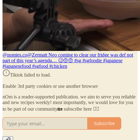
@nomies.co
@Zermatt Neo coming to clear our fridge was def not
part of this year’s agenda… 🥴🤨🤨 #sg #sgfoodie #japanese
#japanesefood #sgfood #chicken
Tiktok failed to load.
Enable 3rd party cookies or use another browser
nOm is a reader-supported publication. we aim to serve you reliable
and new recipes weekly! most importantly, we would love for you
to be part of our community🏡 subscribe here 👇🏼
Subscribe