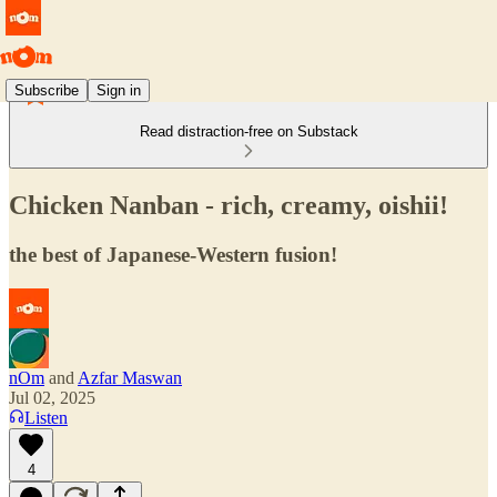
Subscribe
Sign in
Read distraction-free on Substack
Chicken Nanban - rich, creamy, oishii!
the best of Japanese-Western fusion!
nOm
and
Azfar Maswan
Jul 02, 2025
Listen
4