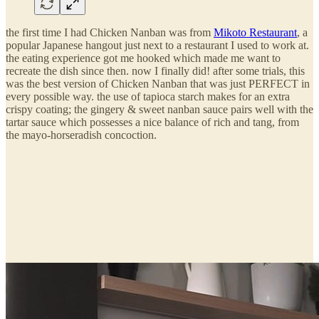
the first time I had Chicken Nanban was from
Mikoto Restaurant
, a
popular Japanese hangout just next to a restaurant I used to work at.
the eating experience got me hooked which made me want to
recreate the dish since then. now I finally did! after some trials, this
was the best version of Chicken Nanban that was just PERFECT in
every possible way. the use of tapioca starch makes for an extra
crispy coating; the gingery & sweet nanban sauce pairs well with the
tartar sauce which possesses a nice balance of rich and tang, from
the mayo-horseradish concoction.