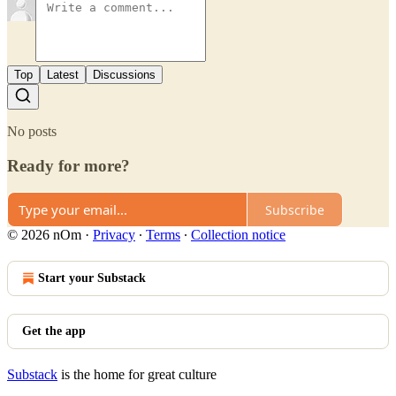
Top
Latest
Discussions
No posts
Ready for more?
Subscribe
© 2026 nOm
·
Privacy
∙
Terms
∙
Collection notice
Start your Substack
Get the app
Substack
is the home for great culture