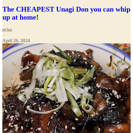
The CHEAPEST Unagi Don you can whip
up at home!
nOm
·
April 26, 2024