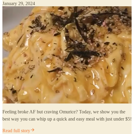
January 29, 2024
Feeling broke AF but craving Omurice? Today, we show you the
best way you can whip up a quick and easy meal with just under $5!
Read full story