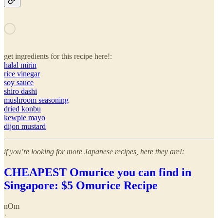
get ingredients for this recipe here!:
halal mirin
rice vinegar
soy sauce
shiro dashi
mushroom seasoning
dried konbu
kewpie mayo
dijon mustard
if you’re looking for more Japanese recipes, here they are!:
CHEAPEST Omurice you can find in
Singapore: $5 Omurice Recipe
nOm
·