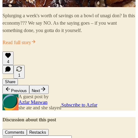
Splurging a week's worth of savings on a bowl of unagi don? In this
economy??? We say NO. As the saying goes – if you want
something done, you gotta do it yourself.
Read full story
4
1
Share
Previous
Next
A guest post by
Azfar Maswan
Subscribe to Azfar
she ate and she slayed
Discussion about this post
Comments
Restacks