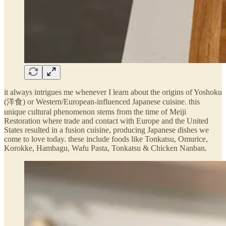
it always intrigues me whenever I learn about the origins of Yoshoku
(洋食) or Western/European-influenced Japanese cuisine. this
unique cultural phenomenon stems from the time of Meiji
Restoration where trade and contact with Europe and the United
States resulted in a fusion cuisine, producing Japanese dishes we
come to love today. these include foods like Tonkatsu, Omurice,
Korokke, Hambagu, Wafu Pasta, Tonkatsu & Chicken Nanban.