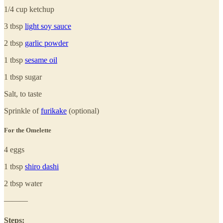
1/4 cup ketchup
3 tbsp
light soy sauce
2 tbsp
garlic powder
1 tbsp
sesame oil
1 tbsp sugar
Salt, to taste
Sprinkle of
furikake
(optional)
For the Omelette
4 eggs
1 tbsp
shiro dashi
2 tbsp water
———
Steps: