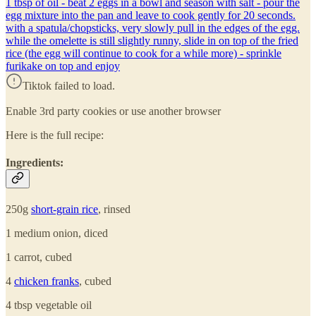
1 tbsp of oil - beat 2 eggs in a bowl and season with salt - pour the
egg mixture into the pan and leave to cook gently for 20 seconds.
with a spatula/chopsticks, very slowly pull in the edges of the egg.
while the omelette is still slightly runny, slide in on top of the fried
rice (the egg will continue to cook for a while more) - sprinkle
furikake on top and enjoy
Tiktok failed to load.
Enable 3rd party cookies or use another browser
Here is the full recipe:
Ingredients:
250g
short-grain rice
, rinsed
1 medium onion, diced
1 carrot, cubed
4
chicken franks
, cubed
4 tbsp vegetable oil