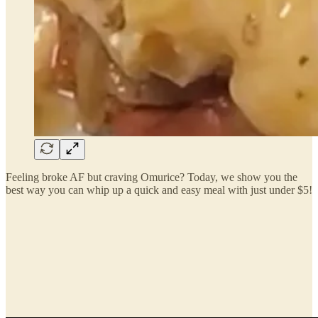
Feeling broke AF but craving Omurice? Today, we show you the
best way you can whip up a quick and easy meal with just under $5!