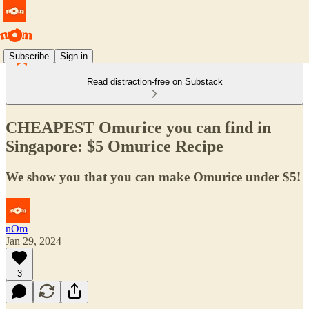
Subscribe
Sign in
Read distraction-free on Substack
CHEAPEST Omurice you can find in
Singapore: $5 Omurice Recipe
We show you that you can make Omurice under $5!
nOm
Jan 29, 2024
3