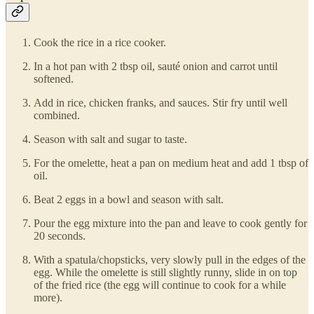
Cook the rice in a rice cooker.
In a hot pan with 2 tbsp oil, sauté onion and carrot until
softened.
Add in rice, chicken franks, and sauces. Stir fry until well
combined.
Season with salt and sugar to taste.
For the omelette, heat a pan on medium heat and add 1 tbsp of
oil.
Beat 2 eggs in a bowl and season with salt.
Pour the egg mixture into the pan and leave to cook gently for
20 seconds.
With a spatula/chopsticks, very slowly pull in the edges of the
egg. While the omelette is still slightly runny, slide in on top
of the fried rice (the egg will continue to cook for a while
more).