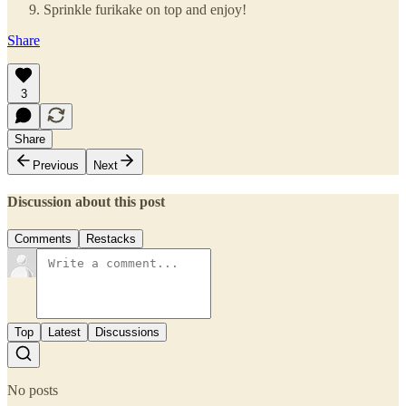
Sprinkle furikake on top and enjoy!
Share
3
Share
Previous
Next
Discussion about this post
Comments
Restacks
Top
Latest
Discussions
No posts