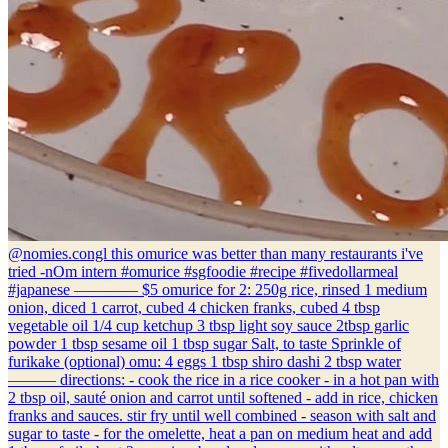
@nomies.co
ngl this omurice was better than many restaurants i've
tried -nOm intern #omurice #sgfoodie #recipe #fivedollarmeal
#japanese ———— $5 omurice for 2: 250g rice, rinsed 1 medium
onion, diced 1 carrot, cubed 4 chicken franks, cubed 4 tbsp
vegetable oil 1/4 cup ketchup 3 tbsp light soy sauce 2tbsp garlic
powder 1 tbsp sesame oil 1 tbsp sugar Salt, to taste Sprinkle of
furikake (optional) omu: 4 eggs 1 tbsp shiro dashi 2 tbsp water
——— directions: - cook the rice in a rice cooker - in a hot pan with
2 tbsp oil, sauté onion and carrot until softened - add in rice, chicken
franks and sauces. stir fry until well combined - season with salt and
sugar to taste - for the omelette, heat a pan on medium heat and add