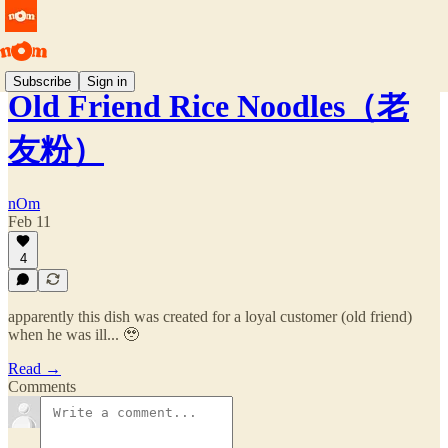
Subscribe
Sign in
Old Friend Rice Noodles（老
友粉）
nOm
Feb 11
4
apparently this dish was created for a loyal customer (old friend)
when he was ill... 🥹
Read →
Comments