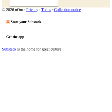
© 2026 nOm
·
Privacy
∙
Terms
∙
Collection notice
Start your Substack
Get the app
Substack
is the home for great culture