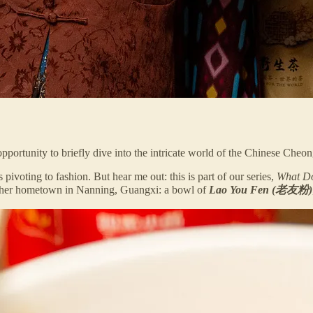
 opportunity to briefly dive into the intricate world of the Chinese Cheo
ivoting to fashion. But hear me out: this is part of our series,
What Do
of her hometown in Nanning, Guangxi: a bowl of
Lao You Fen (老友粉)