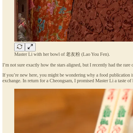
Master Li with her bowl of 老友粉 (Lao You Fen).
I’m not sure exactly how the stars aligned, but I recently had the rare
If you’re new here, you might be wondering why a food publication is p
exchange. In return for a Cheongsam, I promised Master Li a taste 