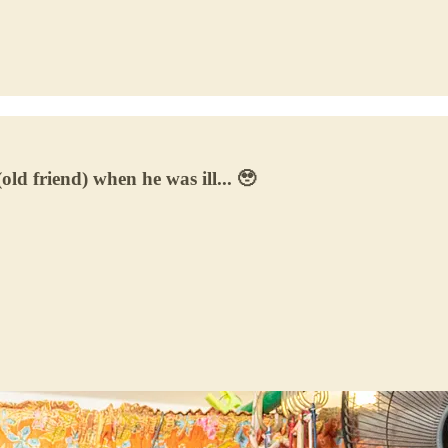
old friend) when he was ill... 🥹