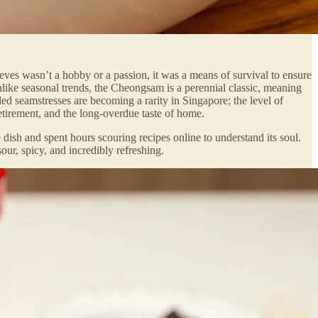
eeves wasn’t a hobby or a passion, it was a means of survival to ensure
nlike seasonal trends, the Cheongsam is a perennial classic, meaning
led seamstresses are becoming a rarity in Singapore; the level of
etirement, and the long-overdue taste of home.
 dish and spent hours scouring recipes online to understand its soul.
ur, spicy, and incredibly refreshing.