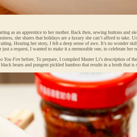
arting as an apprentice to her mother. Back then, sewing buttons and sl
iness, she shares that holidays are a luxury she can’t afford to take. U
iting. Hearing her story, I felt a deep sense of awe. It’s no wonder skil
 just a request, I wanted to make it a memorable one, to celebrate her r
o You Fen
before. To prepare, I compiled Master Li’s description of the
lack beans and pungent pickled bamboo that results in a broth that is so