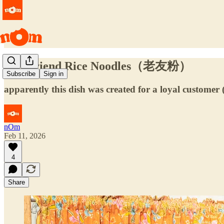
Old Friend Rice Noodles（老友粉）
Subscribe
Sign in
apparently this dish was created for a loyal customer (
nOm
Feb 11, 2026
4
Share