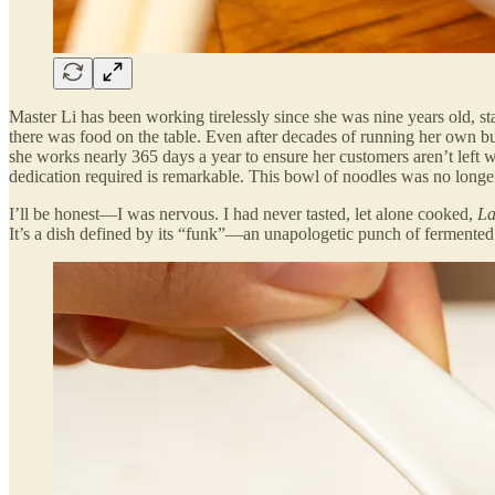
Master Li has been working tirelessly since she was nine years old, st
there was food on the table. Even after decades of running her own bus
she works nearly 365 days a year to ensure her customers aren’t left wa
dedication required is remarkable. This bowl of noodles was no longer
I’ll be honest—I was nervous. I had never tasted, let alone cooked,
La
It’s a dish defined by its “funk”—an unapologetic punch of fermented b