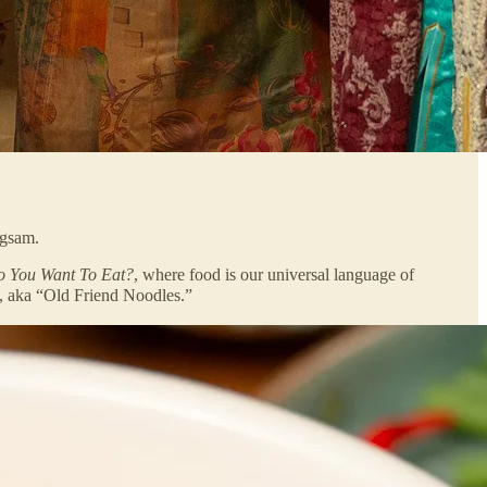
ngsam.
 You Want To Eat?
, where food is our universal language of
, aka “Old Friend Noodles.”