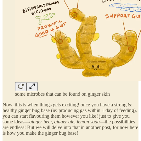
some microbes that can be found on ginger skin
Now, this is when things gets exciting! once you have a strong &
healthy ginger bug base (ie: producing gas within 1 day of feeding),
you can start flavouring them however you like! just to give you
some ideas—
ginger beer, ginger ale, lemon soda
—the possibilities
are endless! But we will delve into that in another post, for now here
is how you make the ginger bug base!