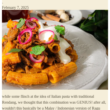
·
February 7, 2025
while some flinch at the idea of Italian pasta with traditional
Rendang, we thought that this combination was GENIUS! after all,
wouldn't this basically be a Malay / Indonesian version of Ragu