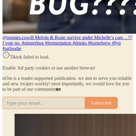
@nomies.co
will Melvin & Rosie survive under Michelle’s care…??
I vote no. #gingerbug #fermentation #drinks #homebrew #fyp
#sgfoodie
Tiktok failed to load.
Enable 3rd party cookies or use another browser
nOm is a reader-supported publication. we aim to serve you reliable
and new recipes weekly! most importantly, we would love for you
to be part of our community🏡
Subscribe