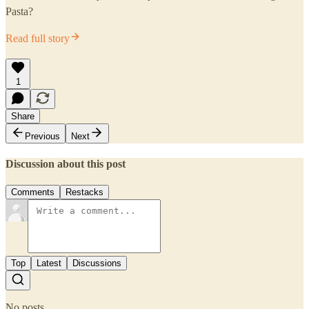
Pasta?
Read full story
1
Share
Previous
Next
Discussion about this post
Comments
Restacks
Top
Latest
Discussions
No posts