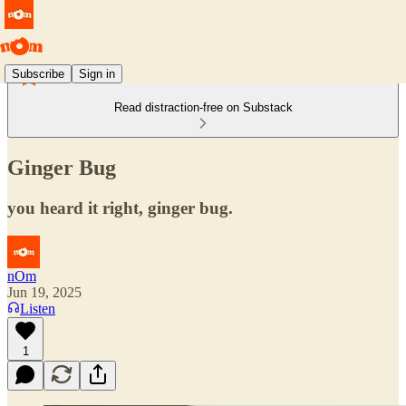
Subscribe
Sign in
Read distraction-free on Substack
Ginger Bug
you heard it right, ginger bug.
nOm
Jun 19, 2025
Listen
1