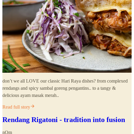
don’t we all LOVE our classic Hari Raya dishes? from complexed
rendangs and spicy sambal goreng pengantins.. to a tangy &
delicious ayam masak merah..
Read full story
Rendang Rigatoni - tradition into fusion
nOm