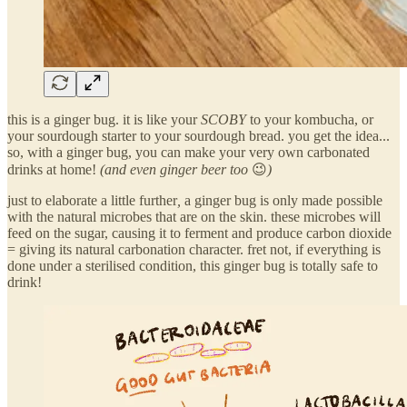
this is a ginger bug. it is like your
SCOBY
to your kombucha, or
your sourdough starter to your sourdough bread. you get the idea...
so, with a ginger bug, you can make your very own carbonated
drinks at home!
(and even ginger beer too
😉
)
just to elaborate a little further
,
a ginger bug is only made possible
with the natural microbes that are on the skin. these microbes will
feed on the sugar, causing it to ferment and produce carbon dioxide
= giving its natural carbonation character. fret not, if everything is
done under a sterilised condition, this ginger bug is totally safe to
drink!