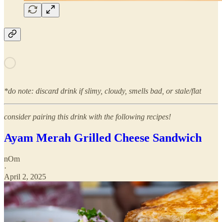
*do note: discard drink if slimy, cloudy, smells bad, or stale/flat
consider pairing this drink with the following recipes!
Ayam Merah Grilled Cheese Sandwich
nOm
·
April 2, 2025