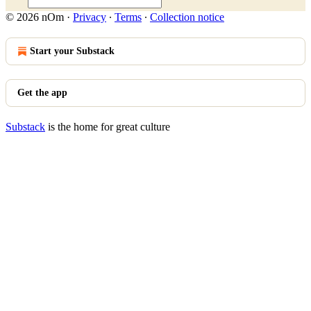
© 2026 nOm
·
Privacy
∙
Terms
∙
Collection notice
Start your Substack
Get the app
Substack
is the home for great culture