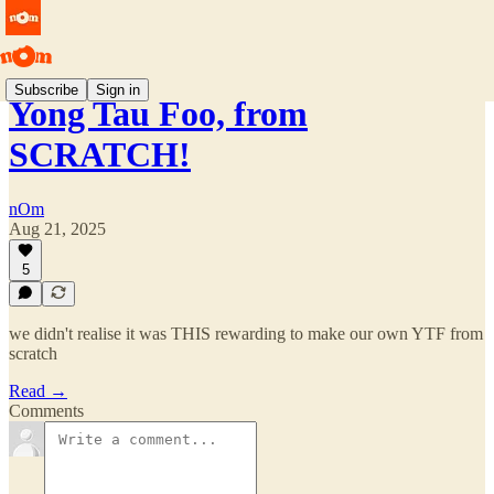
Subscribe
Sign in
Yong Tau Foo, from
SCRATCH!
nOm
Aug 21, 2025
5
we didn't realise it was THIS rewarding to make our own YTF from
scratch
Read →
Comments