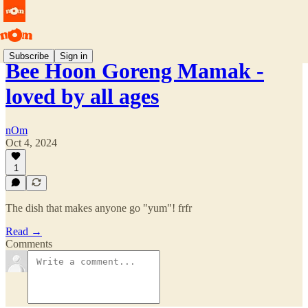
Subscribe
Sign in
Bee Hoon Goreng Mamak -
loved by all ages
nOm
Oct 4, 2024
1
The dish that makes anyone go "yum"! frfr
Read →
Comments