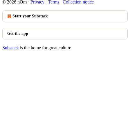
© 2026 nOm
·
Privacy
∙
Terms
∙
Collection notice
Start your Substack
Get the app
Substack
is the home for great culture