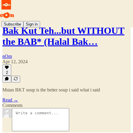
Subscribe
Sign in
Bak Kut Teh...but WITHOUT
the BAB* (Halal Bak…
nOm
Apr 12, 2024
2
Msian BKT soup is the better soup i said what i said
Read →
Comments