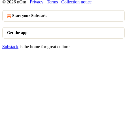
© 2026 nOm
·
Privacy
∙
Terms
∙
Collection notice
Start your Substack
Get the app
Substack
is the home for great culture