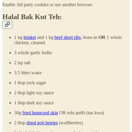
Enable 3rd party cookies or use another browser
Halal Bak Kut Teh:
1 kg
brisket
and 1 kg
beef short ribs
, bone-in
OR
1 whole
chicken, cleaned
3 whole garlic bulbs
2 tsp salt
3.5 litres water
1 tbsp rock sugar
2 tbsp light soy sauce
1 tbsp dark soy sauce
30g
fried beancurd skin
OR tofu puffs (tau kwa)
2 tbsp
dried goji berries
(wolfberries)