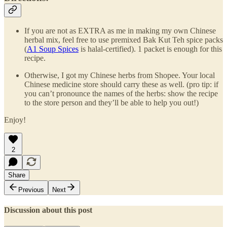
If you are not as EXTRA as me in making my own Chinese
herbal mix, feel free to use premixed Bak Kut Teh spice packs
(
A1 Soup Spices
is halal-certified). 1 packet is enough for this
recipe.
Otherwise, I got my Chinese herbs from Shopee. Your local
Chinese medicine store should carry these as well. (pro tip: if
you can’t pronounce the names of the herbs: show the recipe
to the store person and they’ll be able to help you out!)
Enjoy!
2
Share
Previous
Next
Discussion about this post