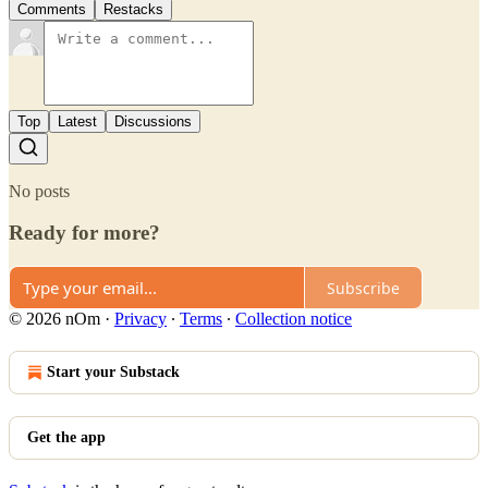
Comments
Restacks
Top
Latest
Discussions
No posts
Ready for more?
Subscribe
© 2026 nOm
·
Privacy
∙
Terms
∙
Collection notice
Start your Substack
Get the app