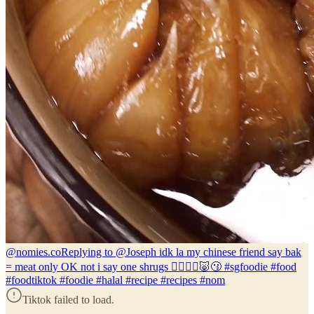
@nomies.co
Replying to @Joseph idk la my chinese friend say bak
= meat only OK not i say one shrugs 🤷🏽‍♂️❌🐷😗 #sgfoodie #food
#foodtiktok #foodie #halal #recipe #recipes #nom
Tiktok failed to load.