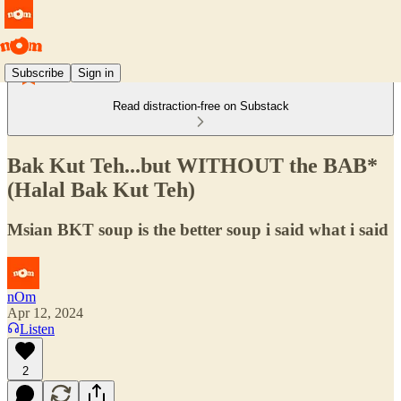
Subscribe
Sign in
Read distraction-free on Substack
Bak Kut Teh...but WITHOUT the BAB*
(Halal Bak Kut Teh)
Msian BKT soup is the better soup i said what i said
nOm
Apr 12, 2024
Listen
2