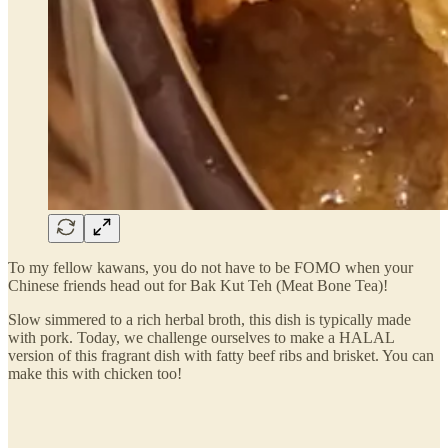
To my fellow kawans, you do not have to be FOMO when your
Chinese friends head out for Bak Kut Teh (Meat Bone Tea)!
Slow simmered to a rich herbal broth, this dish is typically made
with pork. Today, we challenge ourselves to make a HALAL
version of this fragrant dish with fatty beef ribs and brisket. You can
make this with chicken too!