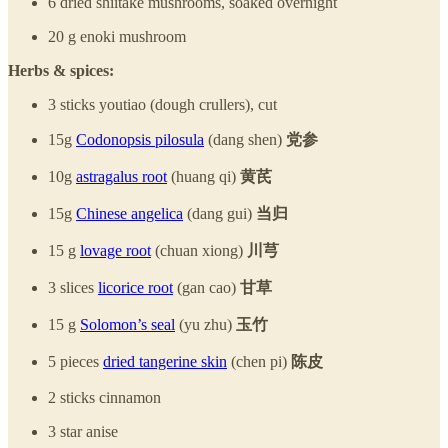
6 dried shiitake mushrooms, soaked overnight
20 g enoki mushroom
Herbs & spices:
3 sticks youtiao (dough crullers), cut
15g
Codonopsis pilosula
(dang shen)
党参
10g
astragalus root
(huang qi)
黄芪
15g
Chinese angelica
(dang gui)
当归
15 g
lovage root
(chuan xiong)
川芎
3 slices
licorice root
(gan cao)
甘草
15 g
Solomon’s seal
(yu zhu)
玉竹
5 pieces
dried tangerine skin
(chen pi)
陈皮
2 sticks cinnamon
3 star anise