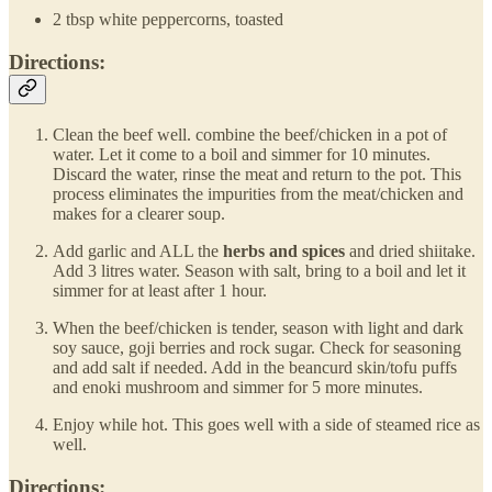
2 tbsp white peppercorns, toasted
Directions:
Clean the beef well. combine the beef/chicken in a pot of
water. Let it come to a boil and simmer for 10 minutes.
Discard the water, rinse the meat and return to the pot. This
process eliminates the impurities from the meat/chicken and
makes for a clearer soup.
Add garlic and ALL the
herbs and spices
and dried shiitake.
Add 3 litres water. Season with salt, bring to a boil and let it
simmer for at least after 1 hour.
When the beef/chicken is tender, season with light and dark
soy sauce, goji berries and rock sugar. Check for seasoning
and add salt if needed. Add in the beancurd skin/tofu puffs
and enoki mushroom and simmer for 5 more minutes.
Enjoy while hot. This goes well with a side of steamed rice as
well.
Directions: