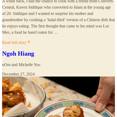
A while back, I had the chance to cook with a friend from Converts
Central, Kaven Siddique who converted to Islam at the young age
of 20. Siddique and I wanted to surprise his mother and
grandmother by cooking a ‘halal-ified’ version of a Chinese dish that
he enjoys eating. The first thought that came to his mind was Lor
Mee, a food he hasn't eaten for …
Read full story
Ngoh Hiang
nOm
and
Michelle Yeo
·
December 27, 2024