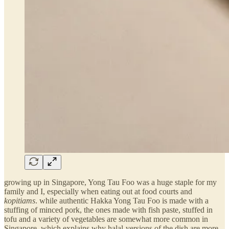
growing up in Singapore, Yong Tau Foo was a huge staple for my
family and I, especially when eating out at food courts and
kopitiams
. while authentic Hakka Yong Tau Foo is made with a
stuffing of minced pork, the ones made with fish paste, stuffed in
tofu and a variety of vegetables are somewhat more common in
Singapore, which explains why halal-versions of the dish are more