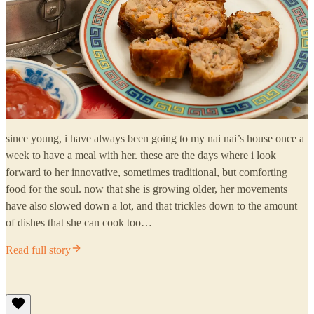
since young, i have always been going to my nai nai’s house once a
week to have a meal with her. these are the days where i look
forward to her innovative, sometimes traditional, but comforting
food for the soul. now that she is growing older, her movements
have also slowed down a lot, and that trickles down to the amount
of dishes that she can cook too…
Read full story