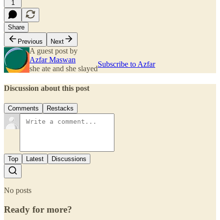
1
Share
Previous
Next
A guest post by
Azfar Maswan
Subscribe to Azfar
she ate and she slayed
Discussion about this post
Comments
Restacks
Top
Latest
Discussions
No posts
Ready for more?