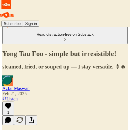
Subscribe
Sign in
Read distraction-free on Substack
Yong Tau Foo - simple but irresistible!
steamed, fried, or souped up — I stay versatile. 🍢🔥
Azfar Maswan
Feb 21, 2025
Listen
1