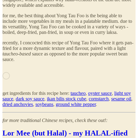
widely available and accessible.
for me, the best thing about Yong Tau Foo is the being able to
include more vegetables in my meals in a palatable medium. due to
its versatility, Yong Tau Foo can be cooked in a variety of ways -
boiled, deep-fried, pan-fried, in soup or even in curry laksa.
recently, I concocted this recipe of Yong Tau Foo where it gets pan-
fried for a more dynamic texture and flavour, paired with a light
taucheo-based
sauce as opposed to the more popular sweet bean
sauce.
get ingredients for this recipe here:
taucheo
,
oyster sauce
,
light soy
sauce
,
dark soy sauce
,
ikan bilis stock cube
,
cornstarch
,
sesame oil
,
dried anchovies
,
soybeans
,
ground white pepper
.
for more traditional Chinese recipes, check these out!:
Lor Mee (but Halal) - my HALAL-ified