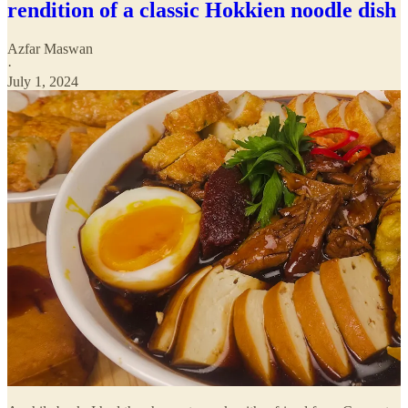
rendition of a classic Hokkien noodle dish
Azfar Maswan
·
July 1, 2024