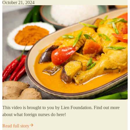
October 21, 2024
This video is brought to you by Lien Foundation. Find out more
about what foreign nurses do here!
Read full story