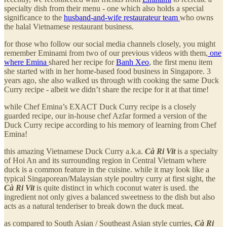
specialty dish from their menu - one which also holds a special
significance to the
husband-and-wife restaurateur team
who owns
the halal Vietnamese restaurant business.
for those who follow our social media channels closely, you might
remember Eminami from two of our previous videos with them,
one
where Emina
shared her recipe for
Banh Xeo
, the first menu item
she started with in her home-based food business in Singapore. 3
years ago, she also walked us through with cooking the same Duck
Curry recipe - albeit we didn’t share the recipe for it at that time!
while Chef Emina’s EXACT Duck Curry recipe is a closely
guarded recipe, our in-house chef Azfar formed a version of the
Duck Curry recipe according to his memory of learning from Chef
Emina!
this amazing Vietnamese Duck Curry a.k.a.
Cà Ri Vit
is a specialty
of Hoi An and its surrounding region in Central Vietnam where
duck is a common feature in the cuisine. while it may look like a
typical Singaporean/Malaysian style poultry curry at first sight, the
Cà Ri Vit
is quite distinct in which coconut water is used. the
ingredient not only gives a balanced sweetness to the dish but also
acts as a natural tenderiser to break down the duck meat.
as compared to South Asian / Southeast Asian style curries,
Cà Ri