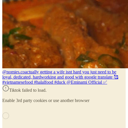
@nomies.co
actually getting a wife isnt hard you just need to be
loyal, dedicated, hardworking and good with google translate 🥰
#vietnamesefood #halalfood #duck @Eminami Official ✅️
Tiktok failed to load.
Enable 3rd party cookies or use another browser