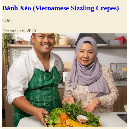
Bánh Xèo (Vietnamese Sizzling Crepes)
nOm
·
December 6, 2025