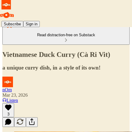
Subscribe
Sign in
Read distraction-free on Substack
Vietnamese Duck Curry (Cà Ri Vit)
a unique curry dish, in a style of its own!
nOm
Mar 23, 2026
Listen
3