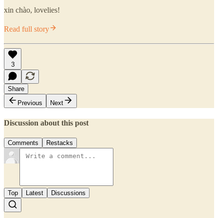
xin chào, lovelies!
Read full story
3
Share
Previous
Next
Discussion about this post
Comments
Restacks
Top
Latest
Discussions