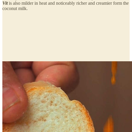
Vit
is also milder in heat and noticeably richer and creamier form the
coconut milk.