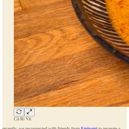
Cà Ri Vit
recently, we reconnected with friends from
Eminami
to recreate a