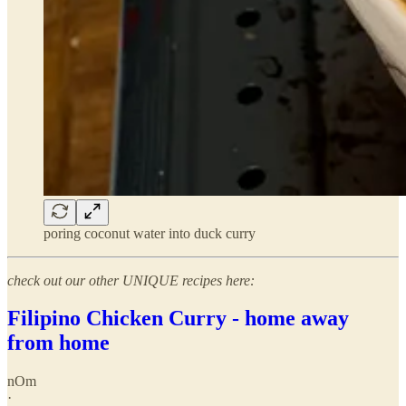
poring coconut water into duck curry
check out our other UNIQUE recipes here:
Filipino Chicken Curry - home away
from home
nOm
·