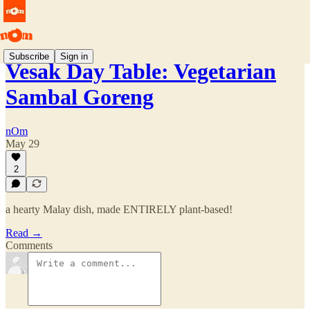
Subscribe
Sign in
Vesak Day Table: Vegetarian
Sambal Goreng
nOm
May 29
2
a hearty Malay dish, made ENTIRELY plant-based!
Read →
Comments