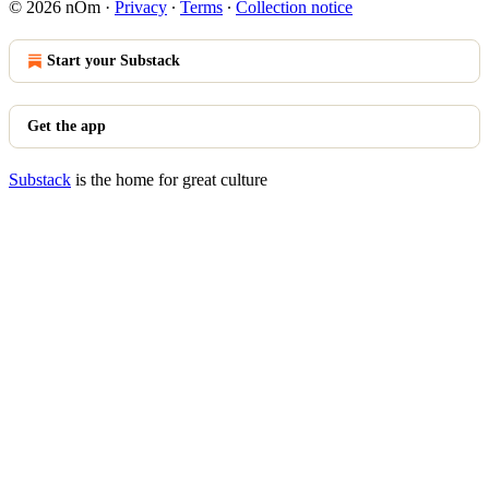
© 2026 nOm
·
Privacy
∙
Terms
∙
Collection notice
Start your Substack
Get the app
Substack
is the home for great culture