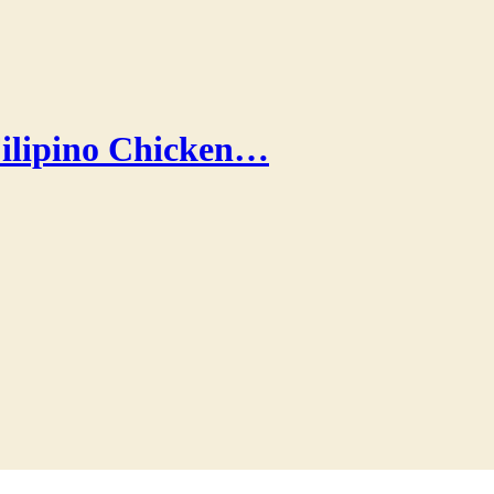
ilipino Chicken…