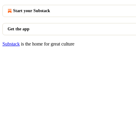
Start your Substack
Get the app
Substack
is the home for great culture