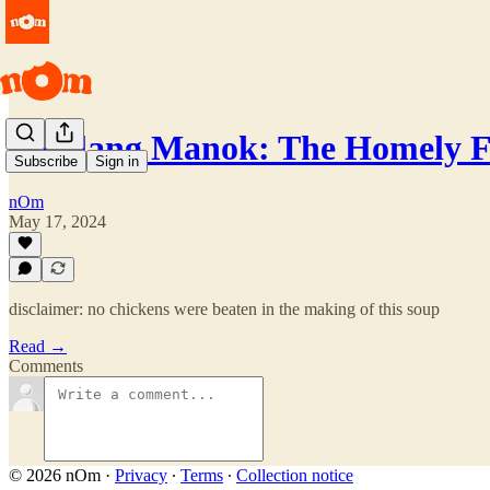
Tinolang Manok: The Homely F
Subscribe
Sign in
nOm
May 17, 2024
disclaimer: no chickens were beaten in the making of this soup
Read →
Comments
© 2026 nOm
·
Privacy
∙
Terms
∙
Collection notice