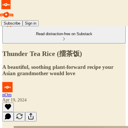
Subscribe
Sign in
Read distraction-free on Substack
Thunder Tea Rice (擂茶饭)
A beautiful, soothing plant-forward recipe your
Asian grandmother would love
nOm
Apr 19, 2024