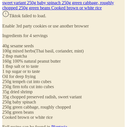
sweet variant 250g baby spinach 250g green cabbage, roughly
chopped 250g green beans Cooked brown or white rice
Tiktok failed to load.
Enable 3rd party cookies or use another browser
Ingredients for 4 servings
40g sesame seeds
100g mixed herbs(Thai basil, coriander, mint)
2 tbsp matcha
160g 100% natural peanut butter
1 tbsp salt or to taste
1 tsp sugar or to taste
Oil for deep frying
250g tempeh cut into cubes
250g firm tofu cut into cubes
35g dried shrimp
35g chopped preserved radish, sweet variant
250g baby spinach
250g green cabbage, roughly chopped
250g green beans
Cooked brown or white rice
Full recipe can be found in
Plantasia
.