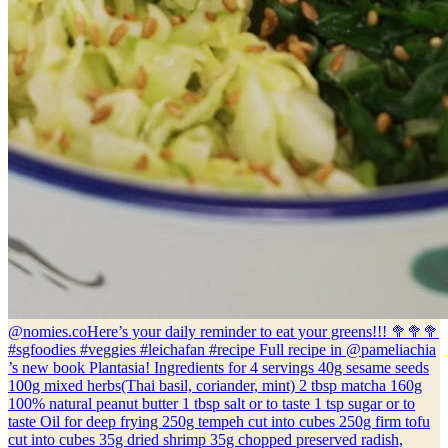
@nomies.co
Here’s your daily reminder to eat your greens!!! 🥦🥦🥦
#sgfoodies #veggies #leichafan #recipe Full recipe in @pameliachia
’s new book Plantasia! Ingredients for 4 servings 40g sesame seeds
100g mixed herbs(Thai basil, coriander, mint) 2 tbsp matcha 160g
100% natural peanut butter 1 tbsp salt or to taste 1 tsp sugar or to
taste Oil for deep frying 250g tempeh cut into cubes 250g firm tofu
cut into cubes 35g dried shrimp 35g chopped preserved radish,