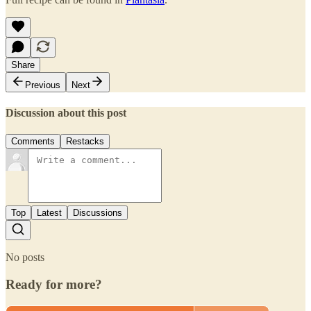
Share
Previous
Next
Discussion about this post
Comments
Restacks
Top
Latest
Discussions
No posts
Ready for more?