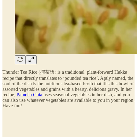
Thunder Tea Rice (擂茶饭) is a traditional, plant-forward Hakka
recipe that directly translates to ‘pounded tea rice’. Aptly named, the
soul of the dish is the nutritious tea-based broth that fills this bowl of
assorted vegetables and grains with a hearty, delicious gravy. In her
recipe,
Pamelia Chia
uses seasonal vegetables in her dish, and you
can also use whatever vegetables are available to you in your region.
Have fun!