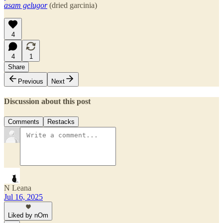
asam gelugor
(dried garcinia)
4
4
1
Share
Previous
Next
Discussion about this post
Comments
Restacks
N Leana
Jul 16, 2025
Liked by nOm