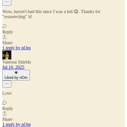
Wow, haven't had this since I was a kid 😋. Thanks for
"resurrecting" it!
Reply
Share
1 reply by nOm
Vanessa Shields
Jul 16, 2025
Liked by nOm
Love
Reply
Share
1 reply by nOm