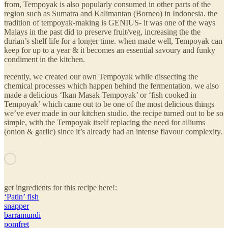
from, Tempoyak is also popularly consumed in other parts of the
region such as Sumatra and Kalimantan (Borneo) in Indonesia. the
tradition of tempoyak-making is GENIUS- it was one of the ways
Malays in the past did to preserve fruit/veg, increasing the the
durian’s shelf life for a longer time. when made well, Tempoyak can
keep for up to a year & it becomes an essential savoury and funky
condiment in the kitchen.
recently, we created our own Tempoyak while dissecting the
chemical processes which happen behind the fermentation. we also
made a delicious ‘Ikan Masak Tempoyak’ or ‘fish cooked in
Tempoyak’ which came out to be one of the most delicious things
we’ve ever made in our kitchen studio. the recipe turned out to be so
simple, with the Tempoyak itself replacing the need for alliums
(onion & garlic) since it’s already had an intense flavour complexity.
get ingredients for this recipe here!:
‘Patin’ fish
snapper
barramundi
pomfret