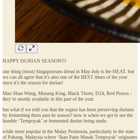
HAPPY DURIAN SEASON!!!
one thing (most) Singaporeans dread in May-July is the HEAT. but
we can all agree that it’s also one of the BEST times of the year
since it’s the season for durian!
Mao Shan Wang, Musang King, Black Thorn, D24, Red Prawn -
they’re mostly available in this part of the year.
but what if we told you that the region has been preserving durians
by fermenting them past its season? now is when we get to see the
humble ‘Tempoyak’ or fermented durian being made.
while more popular in the Malay Peninsula, particularly in the state
of Pahang, Malaysia where ‘Ikan Patin Masak Tempoyak’ originates