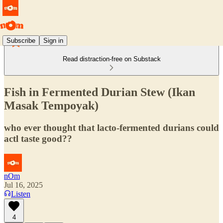
Subscribe
Sign in
Read distraction-free on Substack
Fish in Fermented Durian Stew (Ikan
Masak Tempoyak)
who ever thought that lacto-fermented durians could
actl taste good??
nOm
Jul 16, 2025
Listen
4