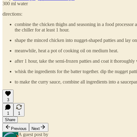
300 ml water
directions:
combine the chicken thighs and seasoning in a food processor and 
the chiller for at least 1 hour.
shape the minced chicken into nugget-shaped patties and lay onto
meanwhile, heat a pot of cooking oil on medium heat.
after 1 hour, take the semi-frozen patties and coat it thoroughly 
whisk the ingredients for the batter together. dip the nugget pat
to make the curry sauce, combine all ingredients into a saucepan 
3
1
1
Share
Previous
Next
A guest post by