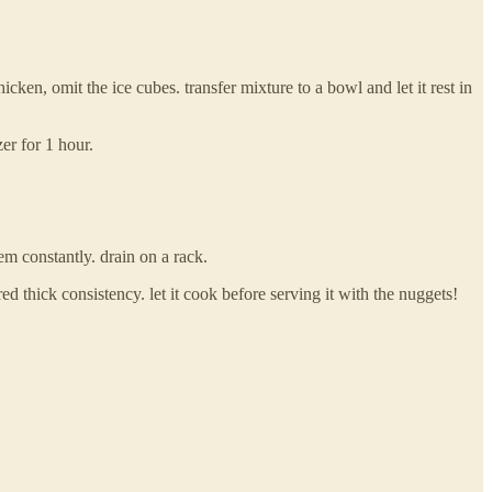
cken, omit the ice cubes. transfer mixture to a bowl and let it rest in
er for 1 hour.
hem constantly. drain on a rack.
d thick consistency. let it cook before serving it with the nuggets!