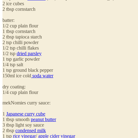
2 ice cubes
2 tbsp cornstarch
batter:
1/2 cup plain flour
1 tbsp cornstarch
2 tbsp tapioca starch
2 tsp chilli powder
1/2 tsp chilli flakes
1/2 tsp
dried parsley
1 tsp garlic powder
1/4 tsp salt
1 tsp ground black pepper
150ml ice cold
soda water
dry coating:
1/4 cup plain flour
mekNomies curry sauce:
1
Japanese curry cube
1 tbsp smooth
peanut butter
3 tbsp light soy sauce
2 tbsp
condensed milk
1 tsp
rice vinegar
/
apple cider vinegar