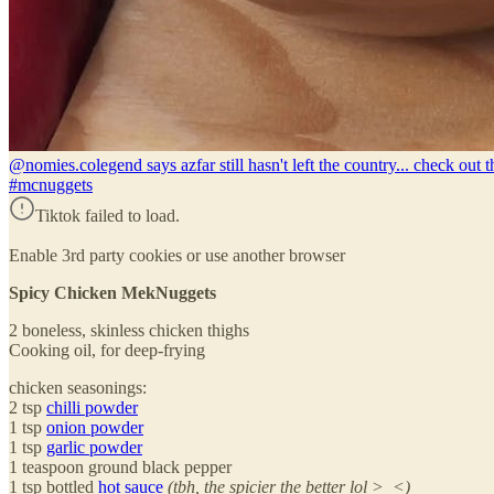
@nomies.co
legend says azfar still hasn't left the country... check 
#mcnuggets
Tiktok failed to load.
Enable 3rd party cookies or use another browser
Spicy Chicken MekNuggets
2 boneless, skinless chicken thighs
Cooking oil, for deep-frying
chicken seasonings:
2 tsp
chilli powder
1 tsp
onion powder
1 tsp
garlic powder
1 teaspoon ground black pepper
1 tsp bottled
hot sauce
(tbh, the spicier the better lol >_<)