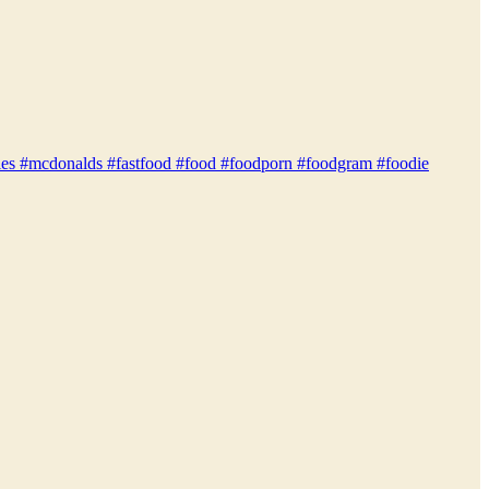
gfoodies #mcdonalds #fastfood #food #foodporn #foodgram #foodie