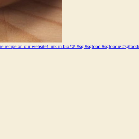
out the recipe on our website! link in bio 🫶 #sg #sgfood #sgfoodie #s