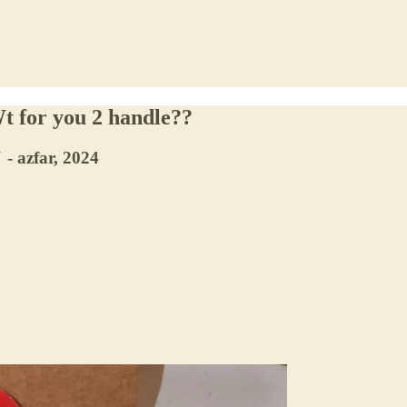
t for you 2 handle??
 - azfar, 2024