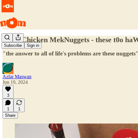
Spicy Chicken MekNuggets - these t0o haW
Subscribe
Sign in
"the answer to all of life's problems are these nuggets"
Azfar Maswan
Jun 19, 2024
3
1
1
Share