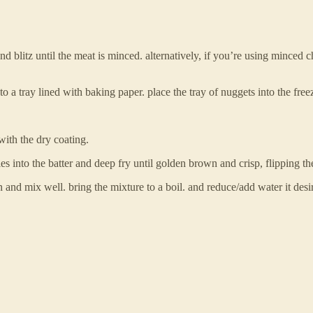
blitz until the meat is minced. alternatively, if you’re using minced chi
 a tray lined with baking paper. place the tray of nuggets into the freez
with the dry coating.
ties into the batter and deep fry until golden brown and crisp, flipping t
and mix well. bring the mixture to a boil. and reduce/add water it desire