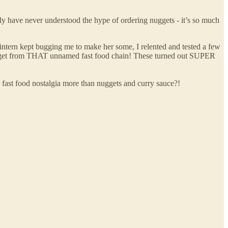
y have never understood the hype of ordering nuggets - it’s so much
ern kept bugging me to make her some, I relented and tested a few
uld get from THAT unnamed fast food chain! These turned out SUPER
 fast food nostalgia more than nuggets and curry sauce?!