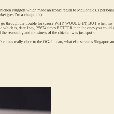
hicken Nuggets which made an iconic return to McDonalds. I personall
rket (yes I’m a cheapo ok)
’d go through the trouble for (cause WHY WOULD I?!) BUT when my int
recipe which is, dare I say, 25674 times BETTER than the ones you co
nd the seasoning and moistness of the chicken was just spot-on.
O comes really close to the OG. I mean, what else screams Singaporean