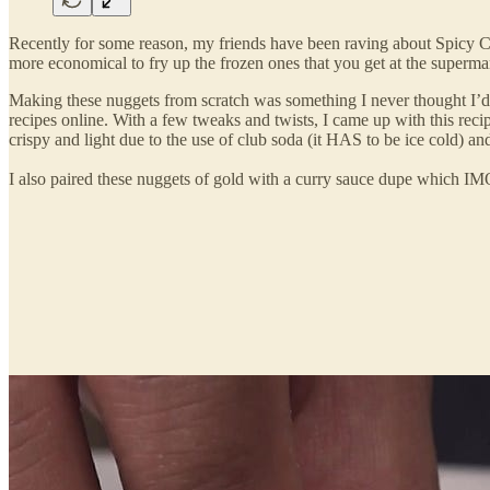
Recently for some reason, my friends have been raving about Spicy C
more economical to fry up the frozen ones that you get at the superma
Making these nuggets from scratch was something I never thought I
recipes online. With a few tweaks and twists, I came up with this 
crispy and light due to the use of club soda (it HAS to be ice cold) a
I also paired these nuggets of gold with a curry sauce dupe which IM