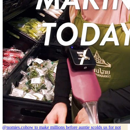
@nomies.co
how to make millions before auntie scolds us for not