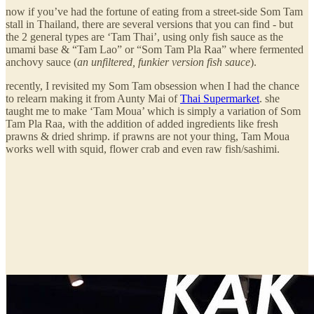
now if you’ve had the fortune of eating from a street-side Som Tam
stall in Thailand, there are several versions that you can find - but
the 2 general types are ‘Tam Thai’, using only fish sauce as the
umami base & “Tam Lao” or “Som Tam Pla Raa” where fermented
anchovy sauce (
an unfiltered, funkier version fish sauce
).
recently, I revisited my Som Tam obsession when I had the chance
to relearn making it from Aunty Mai of
Thai Supermarket
. she
taught me to make ‘Tam Moua’ which is simply a variation of Som
Tam Pla Raa, with the addition of added ingredients like fresh
prawns & dried shrimp. if prawns are not your thing, Tam Moua
works well with squid, flower crab and even raw fish/sashimi.