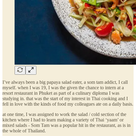
I’ve always been a big papaya salad eater, a som tam addict, I call
myself. when I was 19, I was the given the chance to intern at a
resort restaurant in Phuket as part of a culinary diploma I was
studying in. that was the start of my interest in Thai cooking and I
fell in love with the kinds of food my colleagues ate on a daily basis.
at one time, I was assigned to work the salad / cold section of the
kitchen where I had to learn making a variety of Thai ‘yaam’ or
mixed salads - Som Tam was a popular hit in the restaurant, as is in
the whole of Thailand.