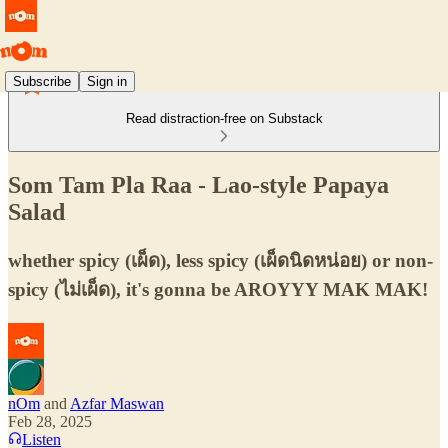
Subscribe
Sign in
Read distraction-free on Substack
Som Tam Pla Raa - Lao-style Papaya
Salad
whether spicy (เผ็ด), less spicy (เผ็ดนิดหน่อย) or non-
spicy (ไม่เผ็ด), it's gonna be AROYYY MAK MAK!
nOm
and
Azfar Maswan
Feb 28, 2025
Listen