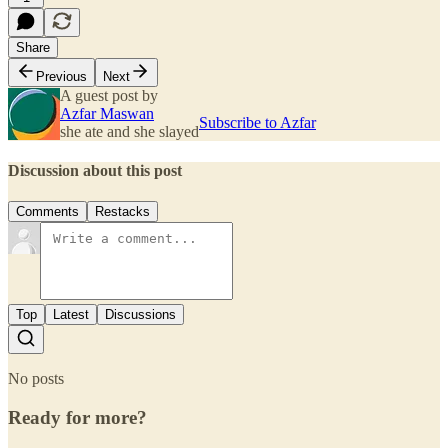
Share
Previous
Next
A guest post by
Azfar Maswan
Subscribe to Azfar
she ate and she slayed
Discussion about this post
Comments
Restacks
Top
Latest
Discussions
No posts
Ready for more?