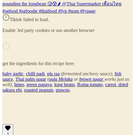
pounding the longbean 🥲😰🌶 @Thai Supermarket เพื่อนไทย
#sgfood #sgfoodie #thaifood #fyp #nom #fypage
Tiktok failed to load.
Enable 3rd party cookies or use another browser
get the ingredients for this recipe here:
baby garlic
,
chilli padi
,
pla raa
(fermented anchovy sauce),
fish
sauce
,
Thai palm sugar
(
gula Melaka
or
brown sugar
works just as
well),
limes
,
green papaya
,
long beans
,
Roma tomato
,
carrot
,
dried
sakura ebi
,
roasted peanuts
,
prawns
.
1