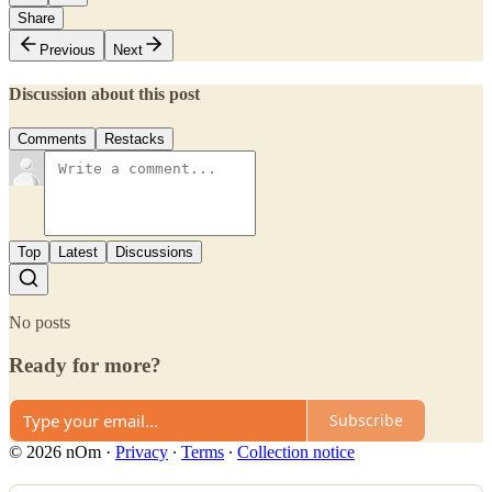
Share
Previous
Next
Discussion about this post
Comments
Restacks
Top
Latest
Discussions
No posts
Ready for more?
Subscribe
© 2026 nOm
·
Privacy
∙
Terms
∙
Collection notice