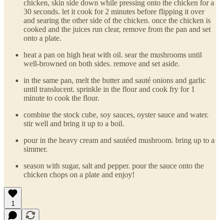
chicken, skin side down while pressing onto the chicken for a
30 seconds. let it cook for 2 minutes before flipping it over
and searing the other side of the chicken. once the chicken is
cooked and the juices run clear, remove from the pan and set
onto a plate.
heat a pan on high heat with oil. sear the mushrooms until
well-browned on both sides. remove and set aside.
in the same pan, melt the butter and sauté onions and garlic
until translucent. sprinkle in the flour and cook fry for 1
minute to cook the flour.
combine the stock cube, soy sauces, oyster sauce and water.
stir well and bring it up to a boil.
pour in the heavy cream and sautéed mushroom. bring up to a
simmer.
season with sugar, salt and pepper. pour the sauce onto the
chicken chops on a plate and enjoy!
1