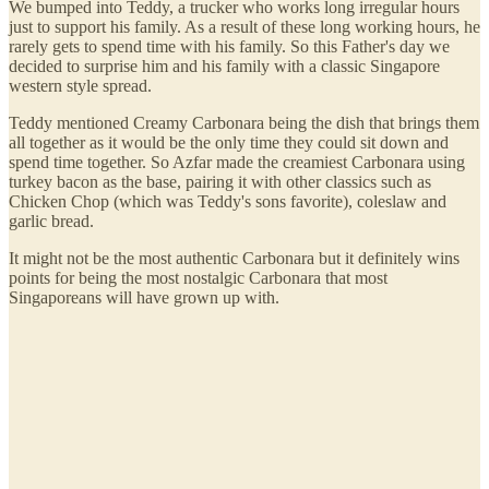
We bumped into Teddy, a trucker who works long irregular hours
just to support his family. As a result of these long working hours, he
rarely gets to spend time with his family. So this Father's day we
decided to surprise him and his family with a classic Singapore
western style spread.
Teddy mentioned Creamy Carbonara being the dish that brings them
all together as it would be the only time they could sit down and
spend time together. So Azfar made the creamiest Carbonara using
turkey bacon as the base, pairing it with other classics such as
Chicken Chop (which was Teddy's sons favorite), coleslaw and
garlic bread.
It might not be the most authentic Carbonara but it definitely wins
points for being the most nostalgic Carbonara that most
Singaporeans will have grown up with.