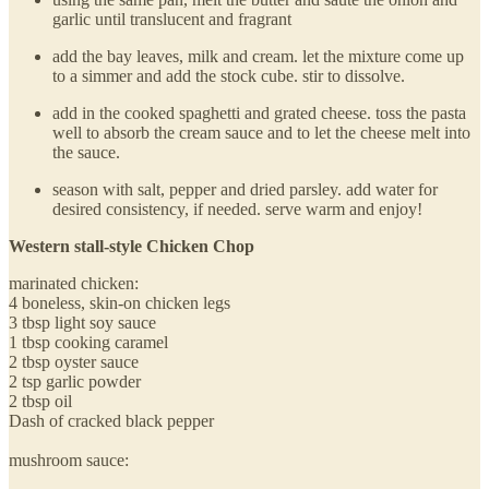
garlic until translucent and fragrant
add the bay leaves, milk and cream. let the mixture come up
to a simmer and add the stock cube. stir to dissolve.
add in the cooked spaghetti and grated cheese. toss the pasta
well to absorb the cream sauce and to let the cheese melt into
the sauce.
season with salt, pepper and dried parsley. add water for
desired consistency, if needed. serve warm and enjoy!
Western stall-style Chicken Chop
marinated chicken:
4 boneless, skin-on chicken legs
3 tbsp light soy sauce
1 tbsp cooking caramel
2 tbsp oyster sauce
2 tsp garlic powder
2 tbsp oil
Dash of cracked black pepper
mushroom sauce: