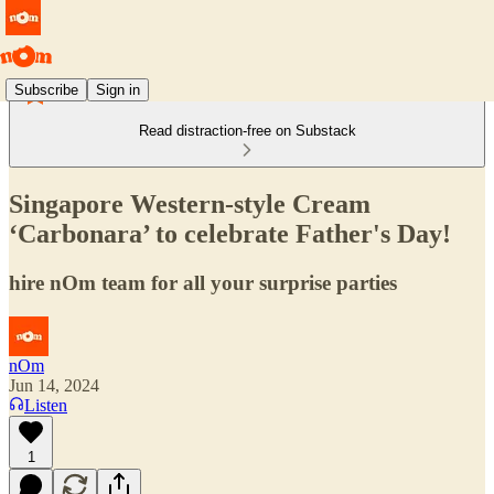
Subscribe
Sign in
Read distraction-free on Substack
Singapore Western-style Cream
‘Carbonara’ to celebrate Father's Day!
hire nOm team for all your surprise parties
nOm
Jun 14, 2024
Listen
1