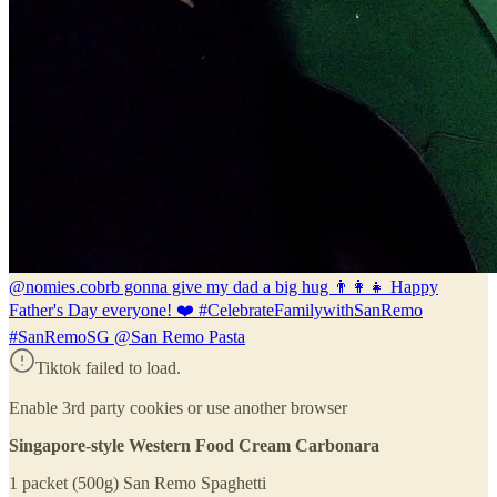
@nomies.co
brb gonna give my dad a big hug 👨‍👩‍👧 Happy
Father's Day everyone! ❤️ #CelebrateFamilywithSanRemo
#SanRemoSG @San Remo Pasta
Tiktok failed to load.
Enable 3rd party cookies or use another browser
Singapore-style Western Food Cream Carbonara
1 packet (500g) San Remo Spaghetti