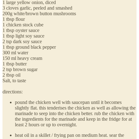
1 large yellow onion, diced
3 cloves garlic, peeled and smashed
200g white/brown button mushrooms
1 tbsp flour
1 chicken stock cube
1 tbsp oyster sauce
1 tbsp light soy sauce
2 tsp dark soy sauce
1 tbsp ground black pepper
300 ml water
150 ml heavy cream
1 tbsp butter
2 tsp brown sugar
2 tbsp oil
Salt, to taste
directions:
pound the chicken well with saucepan until it becomes
slightly flat. this tenderises the chicken as well as allowing the
marinade to seep into the chicken better. rub the chicken with
the ingredients for the marinade and keep in the fridge for at
least 2 hours or up to overnight.
heat oil in a skillet / frying pan on medium heat. sear the