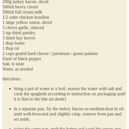
200g turkey bacon, diced
500ml heavy cream
500ml full cream milk
1/2 cube chicken bouillon
1 large yellow onion, diced
5 cloves garlic, minced
2 tsp dried parsley
3 dried bay leaves
1 tbsp butter
1 tbsp oil
2 cups grated hard cheese / parmesan / grano padano
Dash of black pepper
Salt, to taste
Water, as needed
directions:
bring a pot of water to a boil. season the water with salt and
cook the spaghetti according to instruction on packaging until
it is firm to the bite (al dente)
in a separate pan, fry the turkey bacon on medium heat in oil
until well-browned and slightly crisp. remove from pan and
set aside.
using the same pan, melt the butter and sauté the onion and