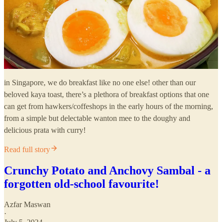
in Singapore, we do breakfast like no one else! other than our
beloved kaya toast, there’s a plethora of breakfast options that one
can get from hawkers/coffeshops in the early hours of the morning,
from a simple but delectable wanton mee to the doughy and
delicious prata with curry!
Read full story
Crunchy Potato and Anchovy Sambal - a
forgotten old-school favourite!
Azfar Maswan
·