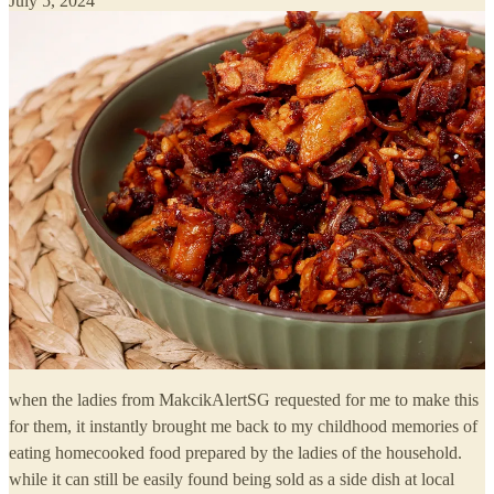
July 5, 2024
when the ladies from MakcikAlertSG requested for me to make this
for them, it instantly brought me back to my childhood memories of
eating homecooked food prepared by the ladies of the household.
while it can still be easily found being sold as a side dish at local