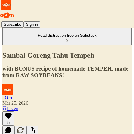
Subscribe
Sign in
Read distraction-free on Substack
Sambal Goreng Tahu Tempeh
with BONUS recipe of homemade TEMPEH, made
from RAW SOYBEANS!
nOm
Mar 25, 2026
Listen
5