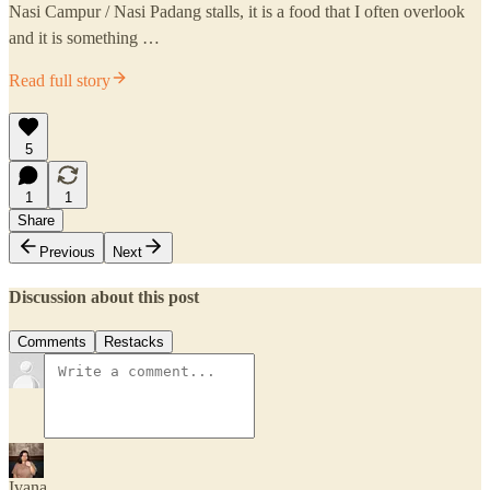
Nasi Campur / Nasi Padang stalls, it is a food that I often overlook
and it is something …
Read full story
5
1
1
Share
Previous
Next
Discussion about this post
Comments
Restacks
Ivana