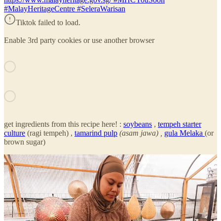
#MalayHeritageCentre #SeleraWarisan
Tiktok failed to load.
Enable 3rd party cookies or use another browser
get ingredients from this recipe here! :
soybeans
,
tempeh starter
culture
(ragi tempeh) ,
tamarind pulp
(asam jawa) ,
gula Melaka
(or
brown sugar)