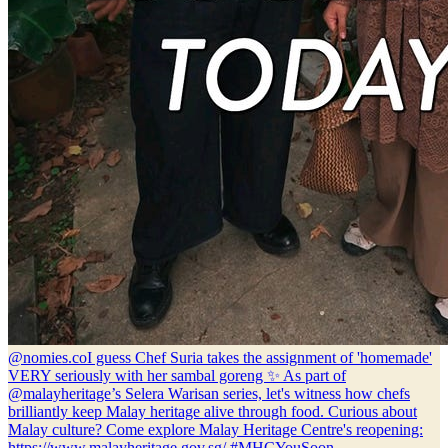
@nomies.co
I guess Chef Suria takes the assignment of 'homemade'
VERY seriously with her sambal goreng ✨ As part of
@malayheritage’s Selera Warisan series, let's witness how chefs
brilliantly keep Malay heritage alive through food. Curious about
Malay culture? Come explore Malay Heritage Centre's reopening:
https://www.malayheritage.gov.sg/ #MHCYouSoon