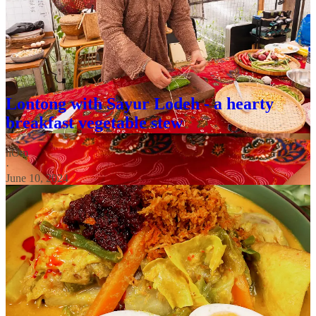
looking for other recipes to us your tempeh in? check out these
other Nusantara dishes!:
Lontong with Sayur Lodeh - a hearty
breakfast vegetable stew
nOm
·
June 10, 2024