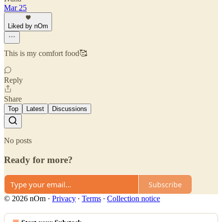
Mar 25
Liked by nOm
This is my comfort food🥰
Reply
Share
Top
Latest
Discussions
No posts
Ready for more?
Subscribe
© 2026 nOm
·
Privacy
∙
Terms
∙
Collection notice