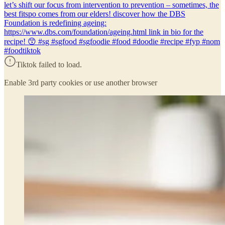
let’s shift our focus from intervention to prevention – sometimes, the
best fitspo comes from our elders! discover how the DBS
Foundation is redefining ageing:
https://www.dbs.com/foundation/ageing.html link in bio for the
recipe! 😙 #sg #sgfood #sgfoodie #food #doodie #recipe #fyp #nom
#foodtiktok
Tiktok failed to load.
Enable 3rd party cookies or use another browser