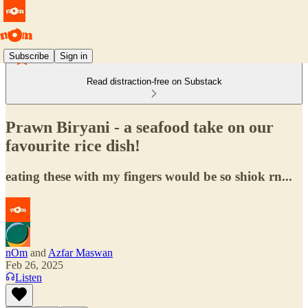
Subscribe
Sign in
Read distraction-free on Substack
Prawn Biryani - a seafood take on our
favourite rice dish!
eating these with my fingers would be so shiok rn...
nOm
and
Azfar Maswan
Feb 26, 2025
Listen