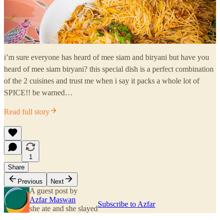
i’m sure everyone has heard of mee siam and biryani but have you
heard of mee siam biryani? this special dish is a perfect combination
of the 2 cuisines and trust me when i say it packs a whole lot of
SPICE!! be warned…
Read full story
1
Share
Previous
Next
A guest post by
Azfar Maswan
Subscribe to Azfar
she ate and she slayed