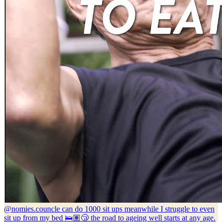
@nomies.co
uncle can do 1000 sit ups meanwhile I struggle to even
sit up from my bed 🛌🏽😴 the road to ageing well starts at any age.