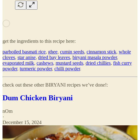
get the ingredients to this recipe here:
parboiled basmati rice
,
ghee
,
cumin seeds
,
cinnamon stick
,
whole
cloves
,
star anise
,
dried bay leaves
,
biryani masala powder
,
evaporated milk
,
cashews
,
mustard seeds
,
dried chillies
,
fish curry
powder
,
turmeric powder
,
chilli powder
.
check out these other BIRYANI recipes we’ve done!:
Dum Chicken Biryani
nOm
·
December 15, 2024