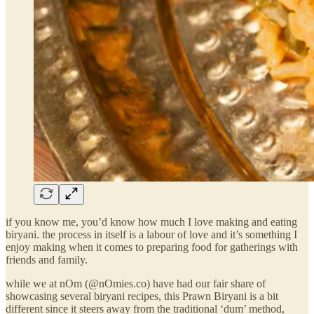
if you know me, you’d know how much I love making and eating
biryani. the process in itself is a labour of love and it’s something I
enjoy making when it comes to preparing food for gatherings with
friends and family.
while we at nOm (@nOmies.co) have had our fair share of
showcasing several biryani recipes, this Prawn Biryani is a bit
different since it steers away from the traditional ‘dum’ method,