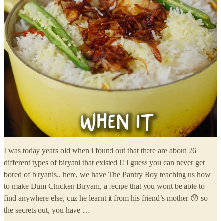
I was today years old when i found out that there are about 26
different types of biryani that existed !! i guess you can never get
bored of biryanis.. here, we have The Pantry Boy teaching us how
to make Dum Chicken Biryani, a recipe that you wont be able to
find anywhere else, cuz he learnt it from his friend’s mother 😯 so
the secrets out, you have …