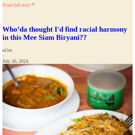
Read full story
Who’da thought I'd find racial harmony
in this Mee Siam Biryani??
nOm
·
July 26, 2024