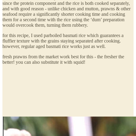
since the protein component and the rice is both cooked separately,
and with good reason - unlike chicken and mutton, prawns & other
seafood require a significantly shorter cooking time and cooking
them for a second time with the rice using the ‘dum’ preparation
would overcook them, turning them rubbery.
for this recipe, I used parboiled basmati rice which guarantees a
fluffier texture with the grains staying separated after cooking.
however, regular aged basmati rice works just as well.
fresh prawns from the market work best for this - the fresher the
better! you can also substitute it with squid!