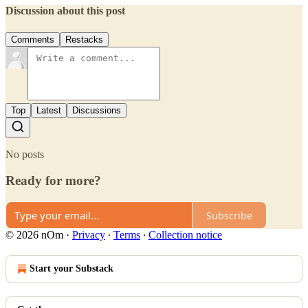
Discussion about this post
Comments
Restacks
Top
Latest
Discussions
No posts
Ready for more?
Subscribe
© 2026 nOm
·
Privacy
∙
Terms
∙
Collection notice
Start your Substack