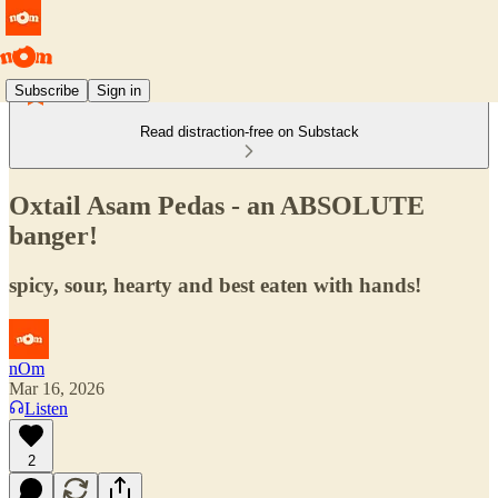
Subscribe
Sign in
Read distraction-free on Substack
Oxtail Asam Pedas - an ABSOLUTE
banger!
spicy, sour, hearty and best eaten with hands!
nOm
Mar 16, 2026
Listen
2