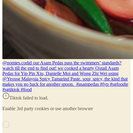
@nomies.co
did our Asam Pedas pass the swimmers’ standards?
watch till the end to find out! we cooked a hearty Oxtail Asam
Pedas for Yip Pin Xiu, Danielle Moi and Wong Zhi Wei using
@Yeossg Malaysia Spicy Tamarind Paste. sour, spicy, the kind that
makes you go back for another spoon. #asampedas #fyp #sgfoodie
#sgtiktok #food
Tiktok failed to load.
Enable 3rd party cookies or use another browser