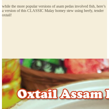
while the more popular versions of asam pedas involved fish, here’s
a version of this CLASSIC Malay homey stew using beefy, tender
oxtail!