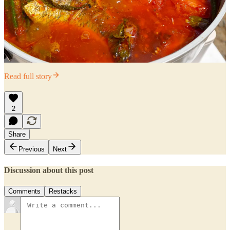
Read full story
2
Share
Previous
Next
Discussion about this post
Comments
Restacks