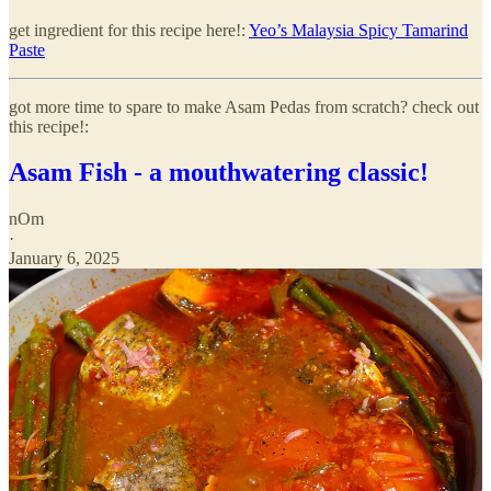
get ingredient for this recipe here!:
Yeo’s Malaysia Spicy Tamarind
Paste
got more time to spare to make Asam Pedas from scratch? check out
this recipe!:
Asam Fish - a mouthwatering classic!
nOm
·
January 6, 2025