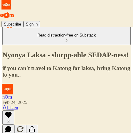
Subscribe
Sign in
Read distraction-free on Substack
Nyonya Laksa - slurpp-able SEDAP-ness!
if you can't travel to Katong for laksa, bring Katong
to you..
nOm
Feb 24, 2025
Listen
3