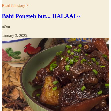
Read full story
Babi Pongteh but... HALAAL~
nOm
·
January 3, 2025