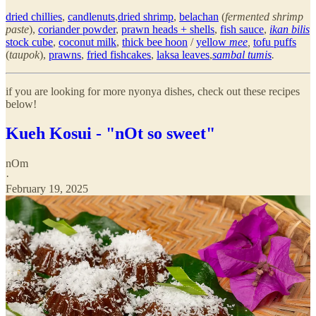
dried chillies
,
candlenuts
,
dried shrimp
,
belachan
(
fermented shrimp
paste
),
coriander powder
,
prawn heads + shells
,
fish sauce
,
ikan bilis
stock cube
,
coconut milk
,
thick bee hoon
/
yellow
mee
,
tofu puffs
(
taupok
),
prawns
,
fried fishcakes
,
laksa leaves
,
sambal tumis
.
if you are looking for more nyonya dishes, check out these recipes
below!
Kueh Kosui - "nOt so sweet"
nOm
·
February 19, 2025