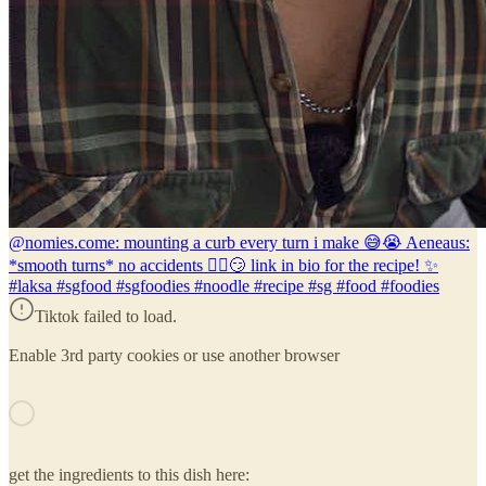
@nomies.co
me: mounting a curb every turn i make 😅😭 Aeneaus:
*smooth turns* no accidents 🙂‍↕️😏 link in bio for the recipe! ✨
#laksa #sgfood #sgfoodies #noodle #recipe #sg #food #foodies
Tiktok failed to load.
Enable 3rd party cookies or use another browser
get the ingredients to this dish here: