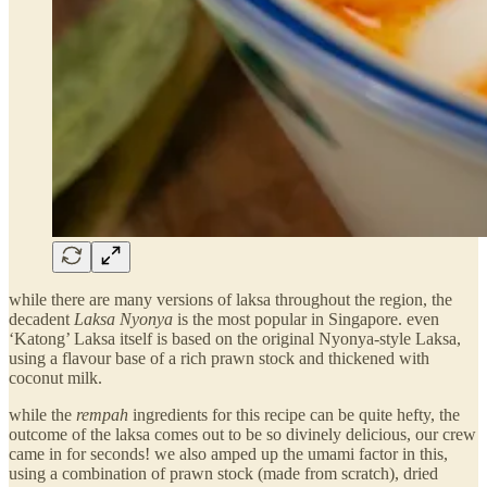
while there are many versions of laksa throughout the region, the
decadent
Laksa Nyonya
is the most popular in Singapore. even
‘Katong’ Laksa itself is based on the original Nyonya-style Laksa,
using a flavour base of a rich prawn stock and thickened with
coconut milk.
while the
rempah
ingredients for this recipe can be quite hefty, the
outcome of the laksa comes out to be so divinely delicious, our crew
came in for seconds! we also amped up the umami factor in this,
using a combination of prawn stock (made from scratch), dried