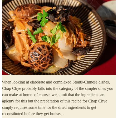
when looking at elaborate and complexed Straits-Chinese dishes,
Chap Chye probably falls into the category of the simpler ones you
can make at home. of course, we admit that the ingredients are
aplenty for this but the preparation of this recipe for Chap Chye
simply requires some time for the dried ingredients to get
reconstituted before they get braise…