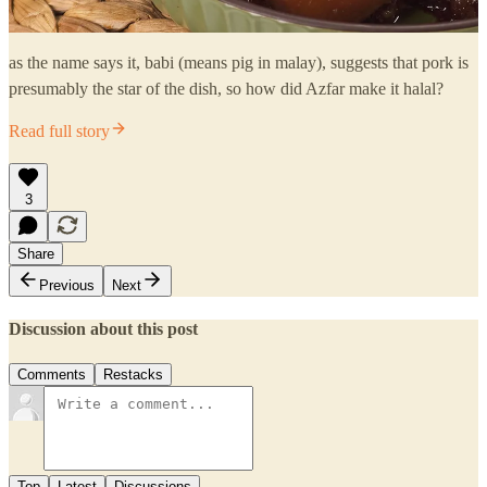
as the name says it, babi (means pig in malay), suggests that pork is
presumably the star of the dish, so how did Azfar make it halal?
Read full story
3
Share
Previous
Next
Discussion about this post
Comments
Restacks
Top
Latest
Discussions