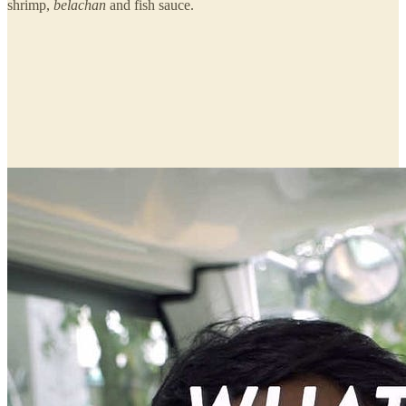
shrimp,
belachan
and fish sauce.