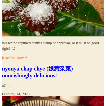
this recipe captured aunty's stamp of approval, so it must be good....
right? 😉
Read full story
nyonya chap chye (娘惹杂菜) -
nourishingly delicious!
nOm
·
February 14, 2025