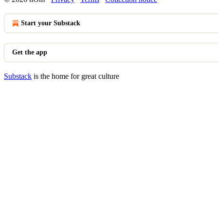
Start your Substack
Get the app
Substack
is the home for great culture