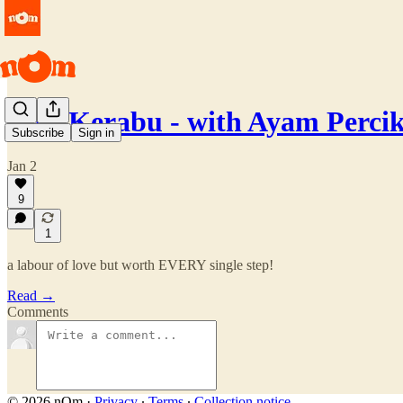
Nasi Kerabu - with Ayam Perci
Subscribe
Sign in
Jan 2
9
1
a labour of love but worth EVERY single step!
Read →
Comments
© 2026 nOm
·
Privacy
∙
Terms
∙
Collection notice