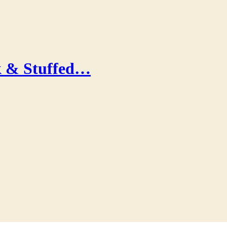
k & Stuffed…