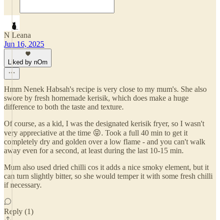
N Leana
Jun 16, 2025
Liked by nOm
Hmm Nenek Habsah's recipe is very close to my mum's. She also
swore by fresh homemade kerisik, which does make a huge
difference to both the taste and texture.
Of course, as a kid, I was the designated kerisik fryer, so I wasn't
very appreciative at the time 😝. Took a full 40 min to get it
completely dry and golden over a low flame - and you can't walk
away even for a second, at least during the last 10-15 min.
Mum also used dried chilli cos it adds a nice smoky element, but it
can turn slightly bitter, so she would temper it with some fresh chilli
if necessary.
Reply (1)