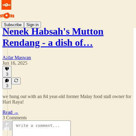
Subscribe
Sign in
Nenek Habsah's Mutton
Rendang - a dish of…
Azfar Maswan
Jun 16, 2025
3
3
we hung out with an 84 year-old former Malay food stall owner for
Hari Raya!
Read →
3 Comments