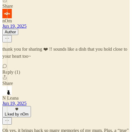
Share
nOm
Jun 19, 2025
Author
thank you for sharing ❤️ !! sounds like a dish that you hold close to
your heart too~
Reply (1)
Share
N Leana
Jun 19, 2025
Liked by nOm
Oh yes, it brings back so many memories of my mum. Plus, a “true”