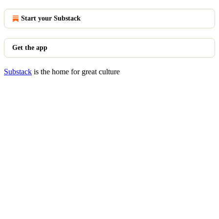
Start your Substack
Get the app
Substack
is the home for great culture