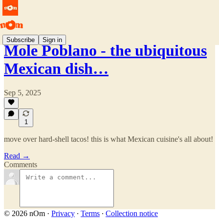
Subscribe
Sign in
Mole Poblano - the ubiquitous
Mexican dish…
Sep 5, 2025
1
move over hard-shell tacos! this is what Mexican cuisine's all about!
Read →
Comments
© 2026 nOm
·
Privacy
∙
Terms
∙
Collection notice