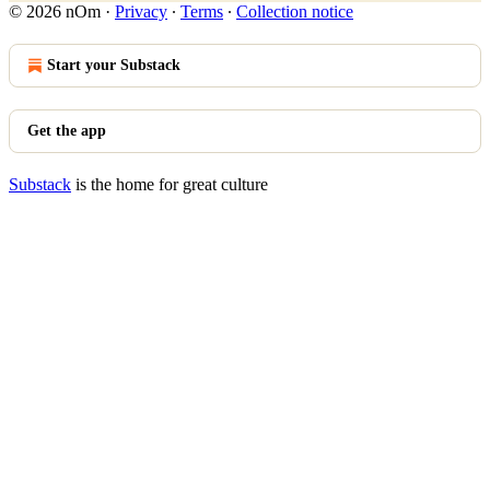
© 2026 nOm
·
Privacy
∙
Terms
∙
Collection notice
Start your Substack
Get the app
Substack
is the home for great culture