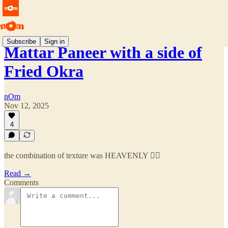
Subscribe
Sign in
Mattar Paneer with a side of
Fried Okra
nOm
Nov 12, 2025
4
the combination of texture was HEAVENLY 😮‍💨
Read →
Comments