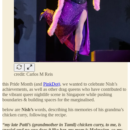
credit: Carlos M Reis
this Pride Month (and
PinkDot)
, we wanted to celebrate Nish’s
achievements, as well as other drag queens who have contributed to
the vibrant queer nightlife scene in Singapore while pushing
boundaries & building spaces for the marginalised.
below are
Nish’s
words, describing his memories of his grandma’s
chicken curry, following the recipe.
“my late Patti’s (grandmother in Tamil) chicken curry, to me, is
special and no one does it like her. my mom is Malaysian, so my