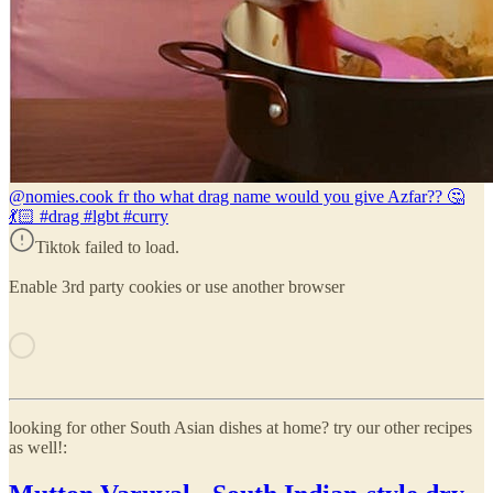
@nomies.co
ok fr tho what drag name would you give Azfar?? 🤔
💃🏻 #drag #lgbt #curry
Tiktok failed to load.
Enable 3rd party cookies or use another browser
looking for other South Asian dishes at home? try our other recipes
as well!: