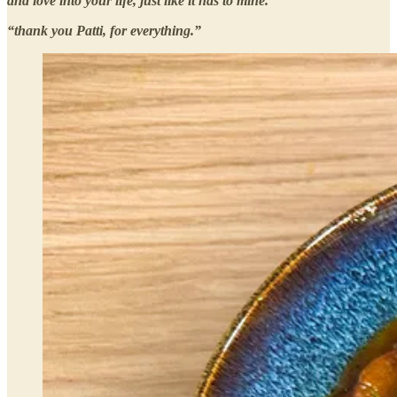
and love into your life, just like it has to mine.”
“thank you Patti, for everything.”