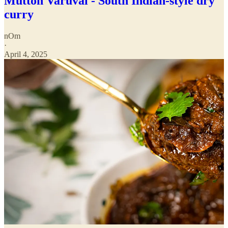
Mutton Varuval - South Indian-style dry
curry
nOm
·
April 4, 2025