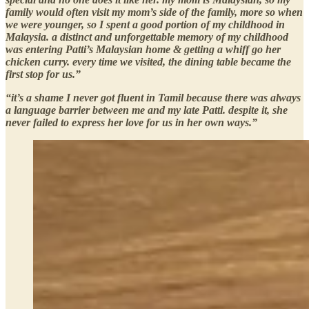
family would often visit my mom’s side of the family, more so when
we were younger, so I spent a good portion of my childhood in
Malaysia. a distinct and unforgettable memory of my childhood
was entering Patti’s Malaysian home & getting a whiff go her
chicken curry. every time we visited, the dining table became the
first stop for us.”
“it’s a shame I never got fluent in Tamil because there was always
a language barrier between me and my late Patti. despite it, she
never failed to express her love for us in her own ways.”