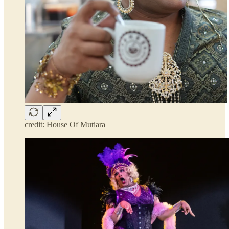
credit: House Of Mutiara