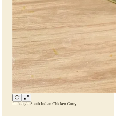
thick-style South Indian Chicken Curry