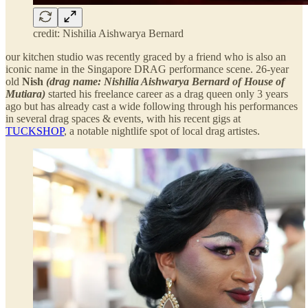
credit: Nishilia Aishwarya Bernard
our kitchen studio was recently graced by a friend who is also an
iconic name in the Singapore DRAG performance scene. 26-year
old
Nish
(drag name: Nishilia Aishwarya Bernard of House of
Mutiara)
started his freelance career as a drag queen only 3 years
ago but has already cast a wide following through his performances
in several drag spaces & events, with his recent gigs at
TUCKSHOP
, a notable nightlife spot of local drag artistes.