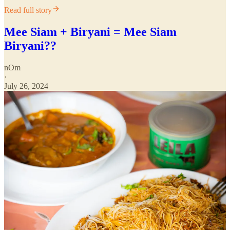
Read full story
Mee Siam + Biryani = Mee Siam
Biryani??
nOm
·
July 26, 2024