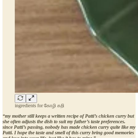
ingredients for கோழி கறி
“my mother still keeps a written recipe of Patti’s chicken curry but
she often adjusts the dish to suit my father’s taste preferences.
since Patti’s passing, nobody has made chicken curry quite like my
Patti. I hope the taste and smell of this curry bring good memories