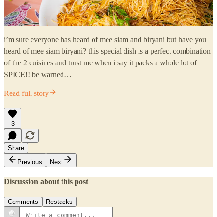
i’m sure everyone has heard of mee siam and biryani but have you
heard of mee siam biryani? this special dish is a perfect combination
of the 2 cuisines and trust me when i say it packs a whole lot of
SPICE!! be warned…
Read full story
3
Share
Previous
Next
Discussion about this post
Comments
Restacks