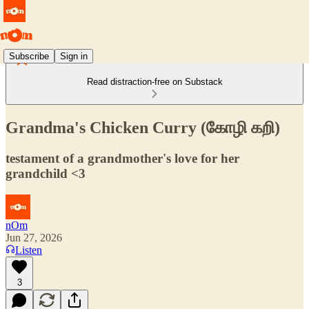
Subscribe
Sign in
Read distraction-free on Substack
Grandma's Chicken Curry (கோழி கறி)
testament of a grandmother's love for her
grandchild <3
nOm
Jun 27, 2026
Listen
3