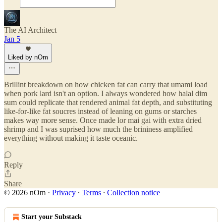
The AI Architect
Jan 5
Liked by nOm
Brillint breakdown on how chicken fat can carry that umami load
when pork lard isn't an option. I always wondered how halal dim
sum could replicate that rendered animal fat depth, and substituting
like-for-like fat soucres instead of leaning on gums or starches
makes way more sense. Once made lor mai gai with extra dried
shrimp and I was suprised how much the brininess amplified
everything without making it taste oceanic.
Reply
Share
© 2026 nOm
·
Privacy
∙
Terms
∙
Collection notice
Start your Substack