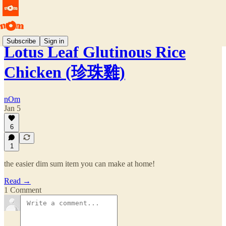
Subscribe
Sign in
Lotus Leaf Glutinous Rice
Chicken (珍珠雞)
nOm
Jan 5
6
1
the easier dim sum item you can make at home!
Read →
1 Comment