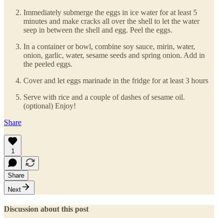
Immediately submerge the eggs in ice water for at least 5
minutes and make cracks all over the shell to let the water
seep in between the shell and egg. Peel the eggs.
In a container or bowl, combine soy sauce, mirin, water,
onion, garlic, water, sesame seeds and spring onion. Add in
the peeled eggs.
Cover and let eggs marinade in the fridge for at least 3 hours
Serve with rice and a couple of dashes of sesame oil.
(optional) Enjoy!
Share
1
Share
Next
Discussion about this post