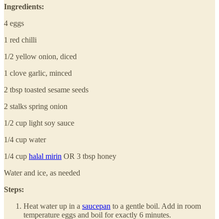
Ingredients:
4 eggs
1 red chilli
1/2 yellow onion, diced
1 clove garlic, minced
2 tbsp toasted sesame seeds
2 stalks spring onion
1/2 cup light soy sauce
1/4 cup water
1/4 cup
halal mirin
OR 3 tbsp honey
Water and ice, as needed
Steps:
Heat water up in a
saucepan
to a gentle boil. Add in room
temperature eggs and boil for exactly 6 minutes.