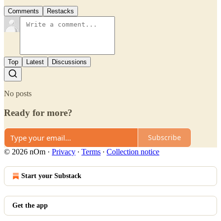
Comments
Restacks
Top
Latest
Discussions
No posts
Ready for more?
Subscribe
© 2026 nOm
·
Privacy
∙
Terms
∙
Collection notice
Start your Substack
Get the app