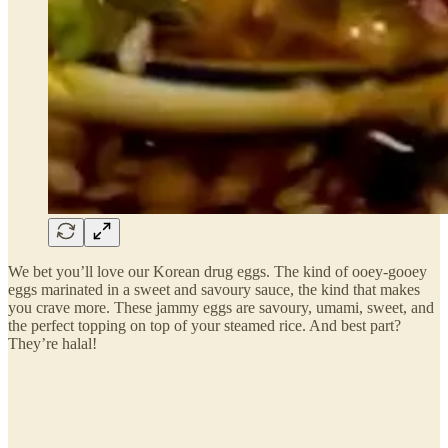
We bet you’ll love our Korean drug eggs. The kind of ooey-gooey
eggs marinated in a sweet and savoury sauce, the kind that makes
you crave more. These jammy eggs are savoury, umami, sweet, and
the perfect topping on top of your steamed rice. And best part?
They’re halal!