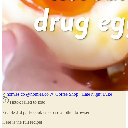
@nomies.co
@nomies.co ♬ Coffee Shop - Late Night Luke
Tiktok failed to load.
Enable 3rd party cookies or use another browser
Here is the full recipe!