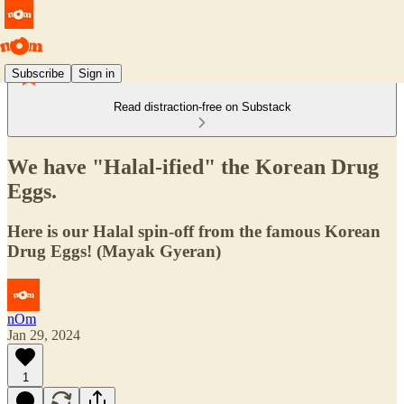
Subscribe
Sign in
Read distraction-free on Substack
We have "Halal-ified" the Korean Drug
Eggs.
Here is our Halal spin-off from the famous Korean
Drug Eggs! (Mayak Gyeran)
nOm
Jan 29, 2024
1