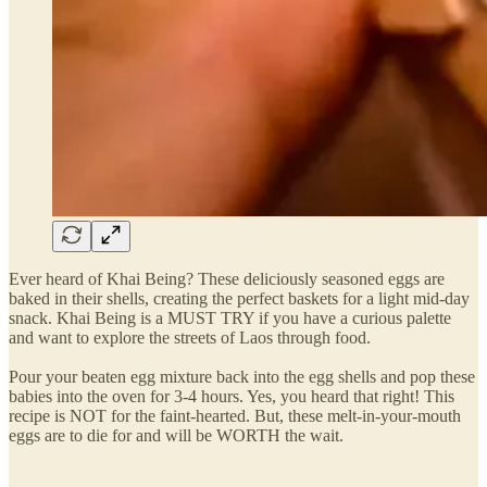
Ever heard of Khai Being? These deliciously seasoned eggs are
baked in their shells, creating the perfect baskets for a light mid-day
snack. Khai Being is a MUST TRY if you have a curious palette
and want to explore the streets of Laos through food.
Pour your beaten egg mixture back into the egg shells and pop these
babies into the oven for 3-4 hours. Yes, you heard that right! This
recipe is NOT for the faint-hearted. But, these melt-in-your-mouth
eggs are to die for and will be WORTH the wait.