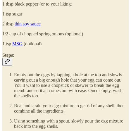
1 tbsp black pepper (or to your liking)
1 tsp sugar
2 tbsp
thin soy sauce
1/2 cup of chopped spring onions (optional)
1 tsp
MSG
(optional)
Steps:
Empty out the eggs by tapping a hole at the top and slowly
carving out a big enough hole that your egg can come out.
You'll want to use a chopstick or skewer to break the egg
membrane so it all comes out with ease. Once empty, wash
the shells too.
Beat and strain your egg mixture to get rid of any shell, then
combine all the ingredients.
Using something with a spout, slowly pour the egg mixture
back into the egg shells.