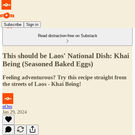
Subscribe
Sign in
Read distraction-free on Substack
This should be Laos' National Dish: Khai
Being (Seasoned Baked Eggs)
Feeling adventurous? Try this recipe straight from
the streets of Laos - Khai Being!
nOm
Jan 29, 2024