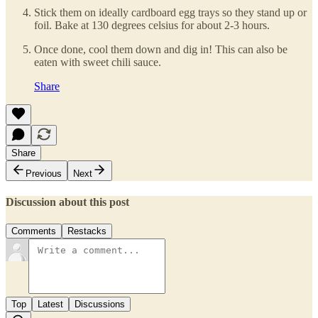
Stick them on ideally cardboard egg trays so they stand up or
foil. Bake at 130 degrees celsius for about 2-3 hours.
Once done, cool them down and dig in! This can also be
eaten with sweet chili sauce.
Share
Share
Previous
Next
Discussion about this post
Comments
Restacks
Top
Latest
Discussions