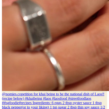
@nomies.co
petition for khai being to be the national dish of Laos‼️
(recipe below) #khaibeing #laos #laosfood #streetfoodlaos
##sgfoodie#recipes Ingredients: 6 eggs 2 tbsp oyster sauce 1 tbsp
black pepper(or to your liking) 1 tsp sugar 2 tbsp thin soy sauce 1/2