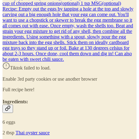
cup of chopped spring onions(optional) 1 tsp MSG(optional)
Recipe: Empty out the eggs by tapping a hole at the top and slowly
carving out a big enough hole that your egg can come out. You'll
want to use a chopstick or skewer to break the egg membrane so it
all comes out with ease. Once empty, wash the shells too. Beat and
strain your egg mixture to get rid of any shell, then combine all the
ingredients. Using something with a spout, slowly pour the egg
mixture back into the egg shells. Stick them on ideally cardboard
egg trays so they stand up or foil. Bake at 130 degrees celsius for
about 2-3 hours. Once done, cool them down and dig in! Can also
be eaten with sweet chili sauce.
Tiktok failed to load.
Enable 3rd party cookies or use another browser
Full recipe here!
Ingredients:
6 eggs
2 tbsp
Thai oyster sauce