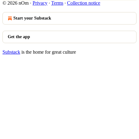
© 2026 nOm
·
Privacy
∙
Terms
∙
Collection notice
Start your Substack
Get the app
Substack
is the home for great culture