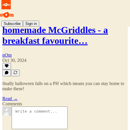
Subscribe
Sign in
homemade McGriddles - a
breakfast favourite…
nOm
Oct 30, 2024
finally halloween falls on a PH which means you can stay home to
make these!
Read →
Comments