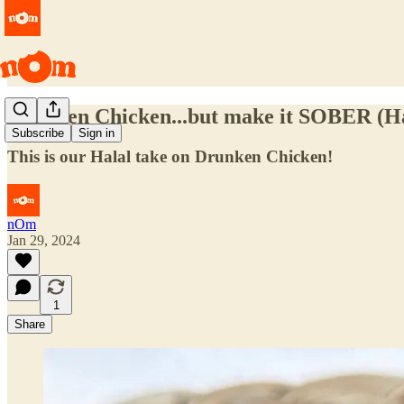
Drunken Chicken...but make it SOBER (H
Subscribe
Sign in
This is our Halal take on Drunken Chicken!
nOm
Jan 29, 2024
1
Share