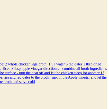
2 whole chicken legs broth: 1.5 l water 6 red dates 1 tbsp dried
 sliced 3 tbsp apple vinegar directions: - combine all broth ingredients
 surface - turn the heat off and let the chicken steep for another 15
erries and red dates to the broth - mix in the Apple vinegar and let the
the broth and serve cold