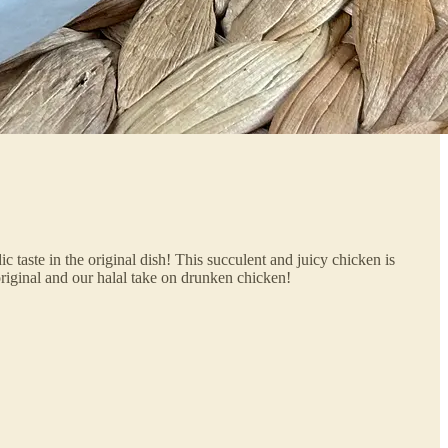
c taste in the original dish! This succulent and juicy chicken is
original and our halal take on drunken chicken!