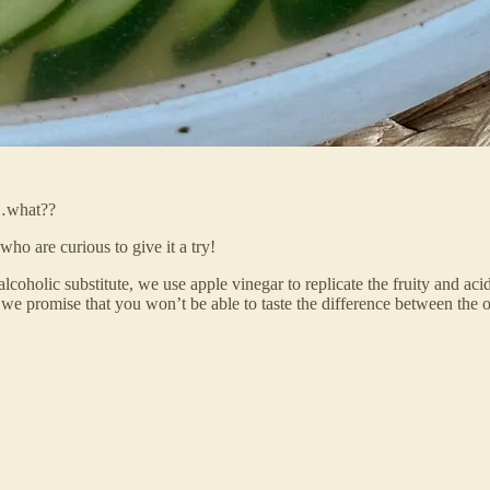
t…what??
o are curious to give it a try!
holic substitute, we use apple vinegar to replicate the fruity and acidi
d we promise that you won’t be able to taste the difference between the 