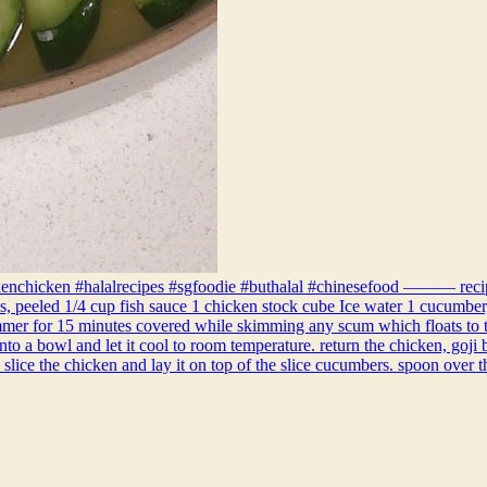
enchicken #halalrecipes #sgfoodie #buthalal #chinesefood ——— recipe: 
ves, peeled 1/4 cup fish sauce 1 chicken stock cube Ice water 1 cucumber,
immer for 15 minutes covered while skimming any scum which floats to the
to a bowl and let it cool to room temperature. return the chicken, goji b
 slice the chicken and lay it on top of the slice cucumbers. spoon over 