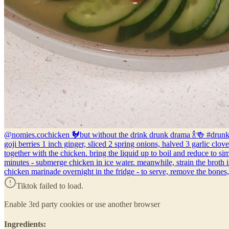
@nomies.co
chicken 🐓but without the drink drunk drama 🍾🍻 #drunk
goji berries 1 inch ginger, sliced 2 spring onions, halved 3 garlic clo
together with the chicken. bring the liquid up to boil and reduce to s
minutes - submerge chicken in ice water. meanwhile, strain the broth in
chicken marinade overnight in the fridge - to serve, remove the bones,
Tiktok failed to load.
Enable 3rd party cookies or use another browser
Ingredients: