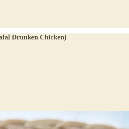
alal Drunken Chicken)