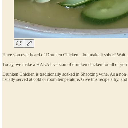
Have you ever heard of Drunken Chicken…but make it sober? Wai
Today, we make a HALAL version of drunken chicken for all of you wh
Drunken Chicken is traditionally soaked in Shaoxing wine. As a non-alco
usually served at cold or room temperature. Give this recipe a try, an