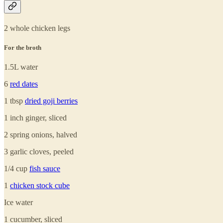
2 whole chicken legs
For the broth
1.5L water
6
red dates
1 tbsp
dried goji berries
1 inch ginger, sliced
2 spring onions, halved
3 garlic cloves, peeled
1/4 cup
fish sauce
1
chicken stock cube
Ice water
1 cucumber, sliced