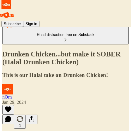
Subscribe
Sign in
Read distraction-free on Substack
Drunken Chicken...but make it SOBER
(Halal Drunken Chicken)
This is our Halal take on Drunken Chicken!
nOm
Jan 29, 2024
1