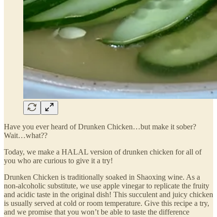
Have you ever heard of Drunken Chicken…but make it sober?
Wait…what??
Today, we make a HALAL version of drunken chicken for all of
you who are curious to give it a try!
Drunken Chicken is traditionally soaked in Shaoxing wine. As a
non-alcoholic substitute, we use apple vinegar to replicate the fruity
and acidic taste in the original dish! This succulent and juicy chicken
is usually served at cold or room temperature. Give this recipe a try,
and we promise that you won’t be able to taste the difference