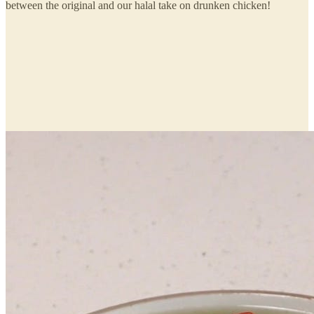
between the original and our halal take on drunken chicken!