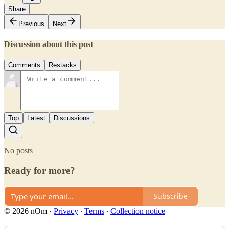
Share
Previous
Next
Discussion about this post
Comments
Restacks
Top
Latest
Discussions
No posts
Ready for more?
Subscribe
© 2026 nOm
·
Privacy
∙
Terms
∙
Collection notice