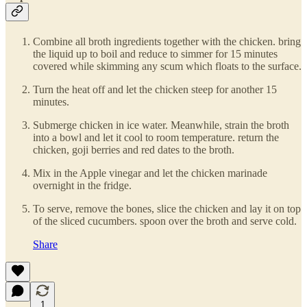
Combine all broth ingredients together with the chicken. bring
the liquid up to boil and reduce to simmer for 15 minutes
covered while skimming any scum which floats to the surface.
Turn the heat off and let the chicken steep for another 15
minutes.
Submerge chicken in ice water. Meanwhile, strain the broth
into a bowl and let it cool to room temperature. return the
chicken, goji berries and red dates to the broth.
Mix in the Apple vinegar and let the chicken marinade
overnight in the fridge.
To serve, remove the bones, slice the chicken and lay it on top
of the sliced cucumbers. spoon over the broth and serve cold.
Share
1