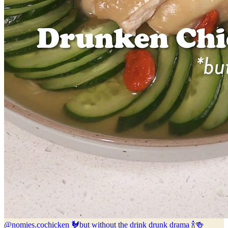
@nomies.co
chicken 🐓but without the drink drunk drama 🍾🍻