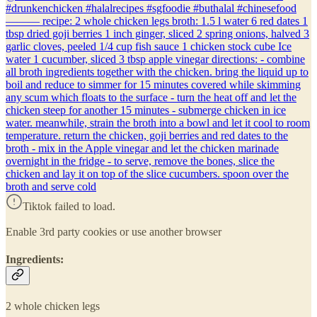
#drunkenchicken #halalrecipes #sgfoodie #buthalal #chinesefood
——— recipe: 2 whole chicken legs broth: 1.5 l water 6 red dates 1
tbsp dried goji berries 1 inch ginger, sliced 2 spring onions, halved 3
garlic cloves, peeled 1/4 cup fish sauce 1 chicken stock cube Ice
water 1 cucumber, sliced 3 tbsp apple vinegar directions: - combine
all broth ingredients together with the chicken. bring the liquid up to
boil and reduce to simmer for 15 minutes covered while skimming
any scum which floats to the surface - turn the heat off and let the
chicken steep for another 15 minutes - submerge chicken in ice
water. meanwhile, strain the broth into a bowl and let it cool to room
temperature. return the chicken, goji berries and red dates to the
broth - mix in the Apple vinegar and let the chicken marinade
overnight in the fridge - to serve, remove the bones, slice the
chicken and lay it on top of the slice cucumbers. spoon over the
broth and serve cold
Tiktok failed to load.
Enable 3rd party cookies or use another browser
Ingredients:
2 whole chicken legs