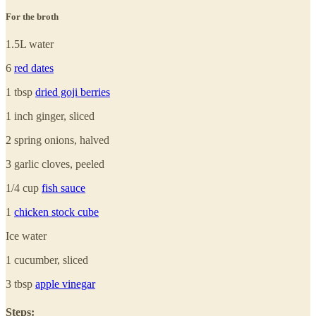
For the broth
1.5L water
6
red dates
1 tbsp
dried goji berries
1 inch ginger, sliced
2 spring onions, halved
3 garlic cloves, peeled
1/4 cup
fish sauce
1
chicken stock cube
Ice water
1 cucumber, sliced
3 tbsp
apple vinegar
Steps: