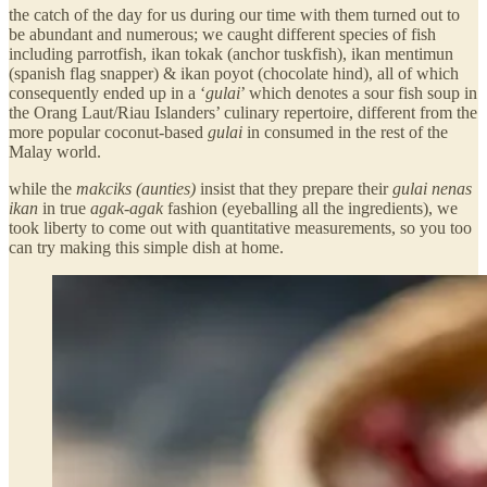
the catch of the day for us during our time with them turned out to
be abundant and numerous; we caught different species of fish
including parrotfish, ikan tokak (anchor tuskfish), ikan mentimun
(spanish flag snapper) & ikan poyot (chocolate hind), all of which
consequently ended up in a ‘
gulai
’ which denotes a sour fish soup in
the Orang Laut/Riau Islanders’ culinary repertoire, different from the
more popular coconut-based
gulai
in consumed in the rest of the
Malay world.
while the
makciks (aunties)
insist that they prepare their
gulai nenas
ikan
in true
agak-agak
fashion (eyeballing all the ingredients), we
took liberty to come out with quantitative measurements, so you too
can try making this simple dish at home.