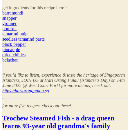
get ingredients for this recipe here!:
barramundi
snapper
grouper
pomfret
tamarind pulp
seedless tamarind paste
black pepper
pineapple
dried chillies
belachan
if you’d like to listen, experience & taste the heritage of Singapore’s
Islanders, JOIN US at Hari Orang Pulau (Islander’s Day) on 14th
June 2025 @ West Coast Park! for more details, check out:
https://hariorangpulau.sg
for more fish recipes, check out these!:
Teochew Steamed Fish - a drag queen
learns 93-year old grandma's family