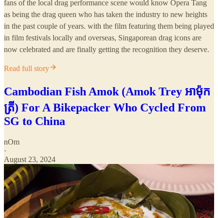
fans of the local drag performance scene would know Opera Tang
as being the drag queen who has taken the industry to new heights
in the past couple of years. with the film featuring them being played
in film festivals locally and overseas, Singaporean drag icons are
now celebrated and are finally getting the recognition they deserve.
Read full story
Cambodian Fish Amok (Amok Trey អាម៉ុក
ត្រី) For A Bikepacker Who Cycled From
SG to China
nOm
·
August 23, 2024