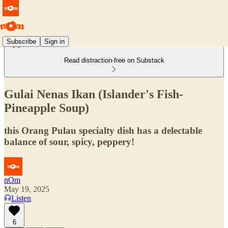
Subscribe
Sign in
Read distraction-free on Substack
Gulai Nenas Ikan (Islander's Fish-
Pineapple Soup)
this Orang Pulau specialty dish has a delectable
balance of sour, spicy, peppery!
nOm
May 19, 2025
Listen
6