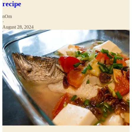
recipe
nOm
·
August 28, 2024