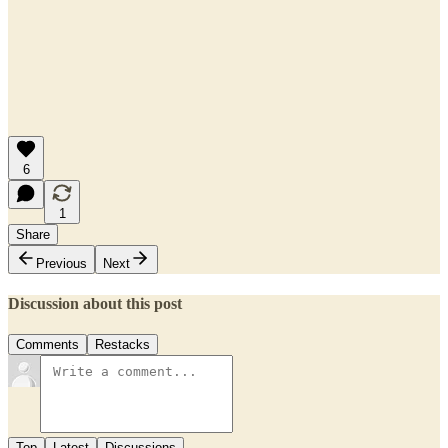
6
1
Share
Previous
Next
Discussion about this post
Comments
Restacks
Top
Latest
Discussions