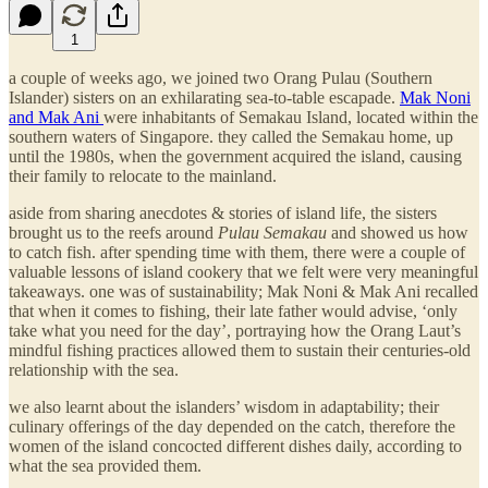
1
a couple of weeks ago, we joined two Orang Pulau (Southern
Islander) sisters on an exhilarating sea-to-table escapade.
Mak Noni
and Mak Ani
were inhabitants of Semakau Island, located within the
southern waters of Singapore. they called the Semakau home, up
until the 1980s, when the government acquired the island, causing
their family to relocate to the mainland.
aside from sharing anecdotes & stories of island life, the sisters
brought us to the reefs around
Pulau Semakau
and showed us how
to catch fish. after spending time with them, there were a couple of
valuable lessons of island cookery that we felt were very meaningful
takeaways. one was of sustainability; Mak Noni & Mak Ani recalled
that when it comes to fishing, their late father would advise, ‘only
take what you need for the day’, portraying how the Orang Laut’s
mindful fishing practices allowed them to sustain their centuries-old
relationship with the sea.
we also learnt about the islanders’ wisdom in adaptability; their
culinary offerings of the day depended on the catch, therefore the
women of the island concocted different dishes daily, according to
what the sea provided them.