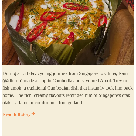
During a 133-day cycling journey from Singapore to China, Ram
(@dhnrjb) made a stop in Cambodia and savoured Amok Trey or
fish amok, a traditional Cambodian dish that instantly took him back
home. The rich, creamy flavours reminded him of Singapore's otak-
otak—a familiar comfort in a foreign land.
Read full story