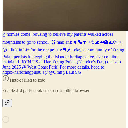
@nomies.co
me, refusing to believe my parents walked across
mountains to go to school: 🙄 mak ani: 👩🏽‍🎓->⛵🌊🦈🏫🌊🌜->
😴 link in bio for the recipe! 🐟🍍🌶 today, a community of Orang
Pulau persists in keeping the Islander heritage alive, even on the
mainland. JOIN US at Hari Orang Pulau (Islander’s Day) on 14th
June 2025 @ West Coast Park! For more details, head to
https://hariorangpulau.sg/ @Orang Laut SG
Tiktok failed to load.
Enable 3rd party cookies or use another browser