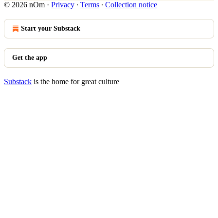
© 2026 nOm
·
Privacy
∙
Terms
∙
Collection notice
Start your Substack
Get the app
Substack
is the home for great culture