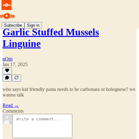
Subscribe
Sign in
Garlic Stuffed Mussels
Linguine
nOm
Jan 17, 2025
who says kid friendly pasta needs to be carbonara or bolognese? we
wanna talk
Read →
Comments