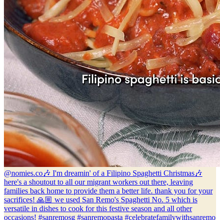
@nomies.co
🎶 I'm dreamin' of a Filipino Spaghetti Christmas🎶
here's a shoutout to all our migrant workers out there, leaving
families back home to provide them a better life. thank you for your
sacrifices! 🙏🏼 we used San Remo's Spaghetti No. 5 which is
versatile in dishes to cook for this festive season and all other
occasions! #sanremosg #sanremopasta #celebratefamilywithsanremo