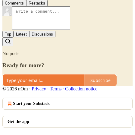
Comments
Restacks
Top
Latest
Discussions
No posts
Ready for more?
Subscribe
© 2026 nOm
·
Privacy
∙
Terms
∙
Collection notice
Start your Substack
Get the app