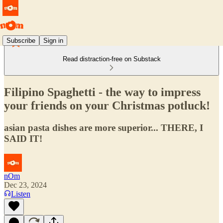
Subscribe
Sign in
Read distraction-free on Substack
Filipino Spaghetti - the way to impress
your friends on your Christmas potluck!
asian pasta dishes are more superior... THERE, I
SAID IT!
nOm
Dec 23, 2024
Listen