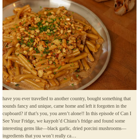
have you ever travelled to another country, bought something that
sounds fancy and unique, came home and left it forgotten in the
cupboard? if that’s you, you aren’t alone!! In this episode of Can I
See Your Fridge, we kaypoh’d Chiara’s fridge and found some
interesting gems like—black garlic, dried porcini mushrooms—
ingredients that you won’t really ca…