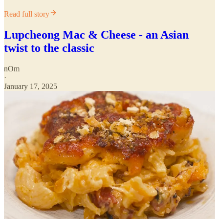
Read full story
Lupcheong Mac & Cheese - an Asian
twist to the classic
nOm
·
January 17, 2025