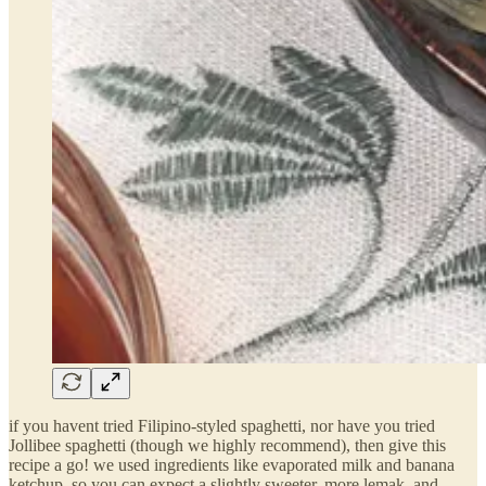
if you havent tried Filipino-styled spaghetti, nor have you tried
Jollibee spaghetti (though we highly recommend), then give this
recipe a go! we used ingredients like evaporated milk and banana
ketchup, so you can expect a slightly sweeter, more lemak, and