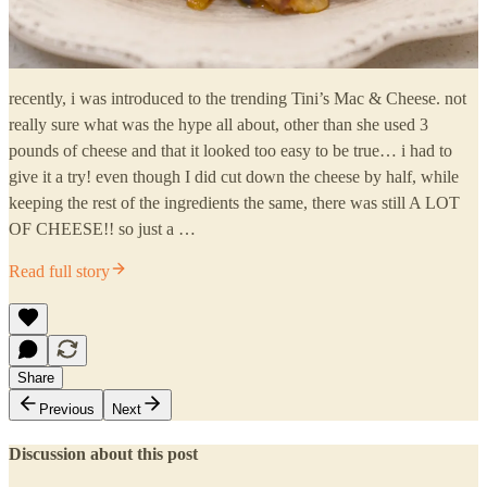
recently, i was introduced to the trending Tini’s Mac & Cheese. not
really sure what was the hype all about, other than she used 3
pounds of cheese and that it looked too easy to be true… i had to
give it a try! even though I did cut down the cheese by half, while
keeping the rest of the ingredients the same, there was still A LOT
OF CHEESE!! so just a …
Read full story
Share
Previous
Next
Discussion about this post