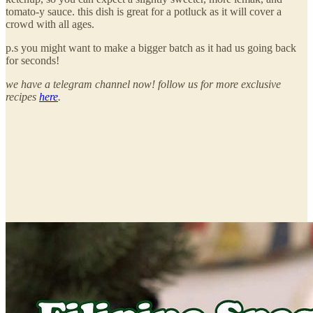
tomato-y sauce. this dish is great for a potluck as it will cover a
crowd with all ages.
p.s you might want to make a bigger batch as it had us going back
for seconds!
we have a telegram channel now! follow us for more exclusive
recipes
here
.