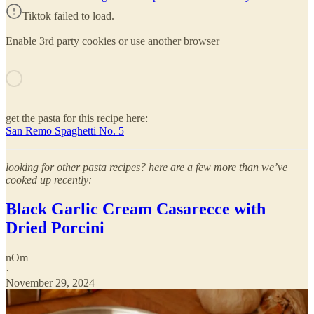
Tiktok failed to load.
Enable 3rd party cookies or use another browser
get the pasta for this recipe here:
San Remo Spaghetti No. 5
looking for other pasta recipes? here are a few more than we’ve
cooked up recently:
Black Garlic Cream Casarecce with
Dried Porcini
nOm
·
November 29, 2024