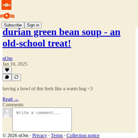
Subscribe
Sign in
durian green bean soup - an
old-school treat!
nOm
Jan 10, 2025
having a bowl of this feels like a warm hug <3
Read →
Comments
© 2026 nOm
·
Privacy
∙
Terms
∙
Collection notice