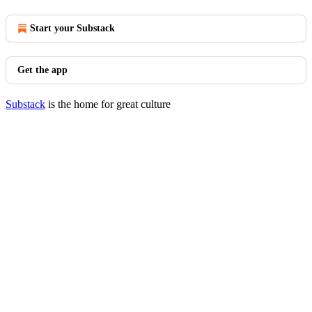
Start your Substack
Get the app
Substack
is the home for great culture