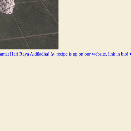
elamat Hari Raya Aidiladha! 🥳 recipe is up on our website, link in 