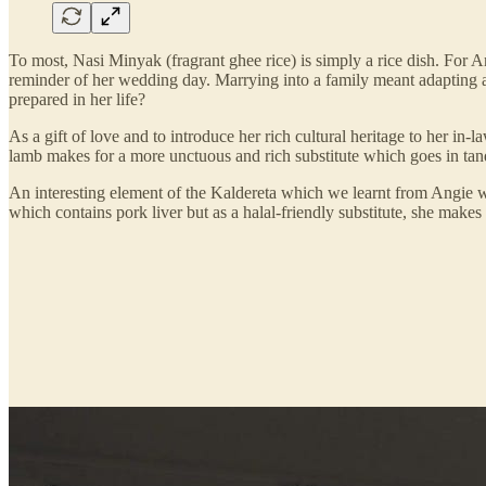
To most, Nasi Minyak (fragrant ghee rice) is simply a rice dish. For A
reminder of her wedding day. Marrying into a family meant adapting an
prepared in her life?
As a gift of love and to introduce her rich cultural heritage to her i
lamb makes for a more unctuous and rich substitute which goes in tande
An interesting element of the Kaldereta which we learnt from Angie 
which contains pork liver but as a halal-friendly substitute, she makes