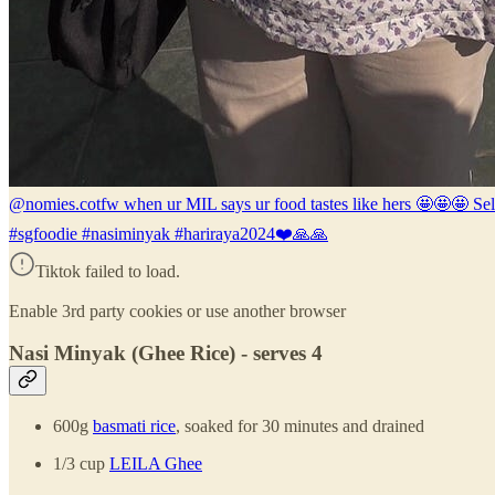
@nomies.co
tfw when ur MIL says ur food tastes like hers 🤩🤩🤩 S
#sgfoodie #nasiminyak #hariraya2024❤️🙏🙏
Tiktok failed to load.
Enable 3rd party cookies or use another browser
Nasi Minyak (Ghee Rice) - serves 4
600g
basmati rice
, soaked for 30 minutes and drained
1/3 cup
LEILA Ghee