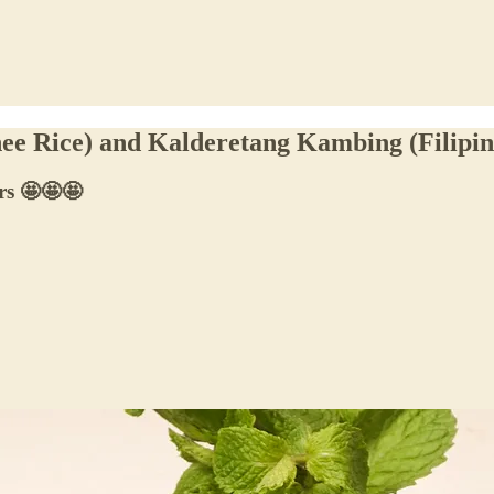
hee Rice) and Kalderetang Kambing (Filipi
ers 🤩🤩🤩