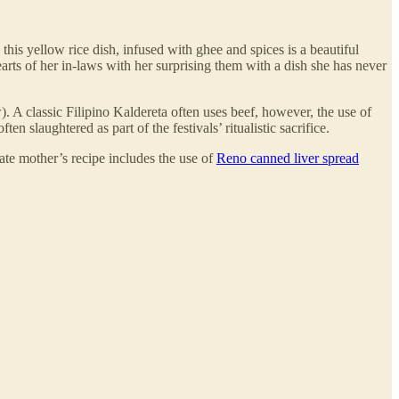
his yellow rice dish, infused with ghee and spices is a beautiful
rts of her in-laws with her surprising them with a dish she has never
). A classic Filipino Kaldereta often uses beef, however, the use of
slaughtered as part of the festivals’ ritualistic sacrifice.
ate mother’s recipe includes the use of
Reno canned liver spread