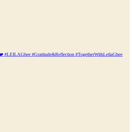
bio! ❤️ #LEILAGhee #Gratitude&Reflection #TogetherWithLeilaGhee