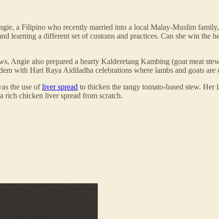
ngie, a Filipino who recently married into a local Malay-Muslim family, t
d learning a different set of customs and practices. Can she win the hea
n-laws, Angie also prepared a hearty Kalderetang Kambing (goat meat stew
m with Hari Raya Aidiladha celebrations where lambs and goats are often 
was the use of
liver spread
to thicken the tangy tomato-based stew. Her l
 a rich chicken liver spread from scratch.