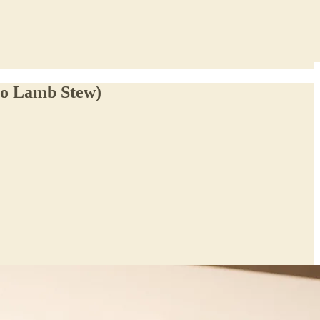
no Lamb Stew)