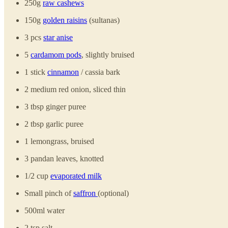
250g
raw cashews
150g
golden raisins
(sultanas)
3 pcs
star anise
5
cardamom pods
, slightly bruised
1 stick
cinnamon
/ cassia bark
2 medium red onion, sliced thin
3 tbsp ginger puree
2 tbsp garlic puree
1 lemongrass, bruised
3 pandan leaves, knotted
1/2 cup
evaporated milk
Small pinch of
saffron
(optional)
500ml water
2 tsp salt