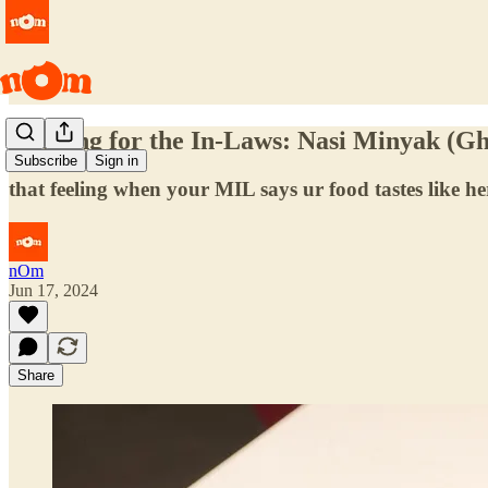
Cooking for the In-Laws: Nasi Minyak (G
Subscribe
Sign in
that feeling when your MIL says ur food tastes like h
nOm
Jun 17, 2024
Share