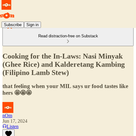
Subscribe
Sign in
Read distraction-free on Substack
Cooking for the In-Laws: Nasi Minyak
(Ghee Rice) and Kalderetang Kambing
(Filipino Lamb Stew)
that feeling when your MIL says ur food tastes like
hers 🤩🤩🤩
nOm
Jun 17, 2024
Listen