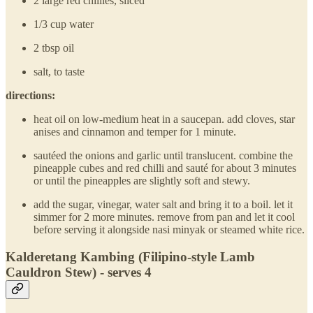
2 large red chillies, sliced
1/3 cup water
2 tbsp oil
salt, to taste
directions:
heat oil on low-medium heat in a saucepan. add cloves, star
anises and cinnamon and temper for 1 minute.
sautéed the onions and garlic until translucent. combine the
pineapple cubes and red chilli and sauté for about 3 minutes
or until the pineapples are slightly soft and stewy.
add the sugar, vinegar, water salt and bring it to a boil. let it
simmer for 2 more minutes. remove from pan and let it cool
before serving it alongside nasi minyak or steamed white rice.
Kalderetang Kambing (Filipino-style Lamb
Cauldron Stew) - serves 4