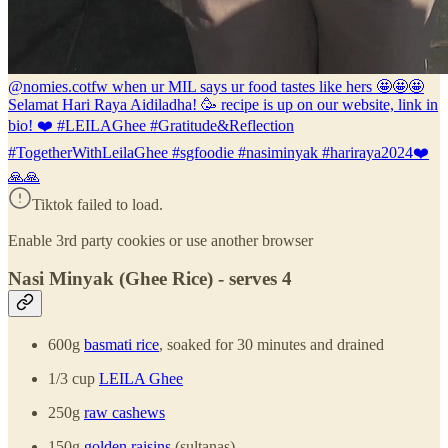
@nomies.co
tfw when ur MIL says ur food tastes like hers 🤩🤩🤩
Selamat Hari Raya Aidiladha! 🥳 recipe is up on our website, link in
bio! ❤️ #LEILAGhee #Gratitude&Reflection
#TogetherWithLeilaGhee #sgfoodie #nasiminyak #hariraya2024❤️
🙏🙏
Tiktok failed to load.
Enable 3rd party cookies or use another browser
Nasi Minyak (Ghee Rice) - serves 4
600g
basmati rice
, soaked for 30 minutes and drained
1/3 cup
LEILA Ghee
250g
raw cashews
150g
golden raisins
(sultanas)