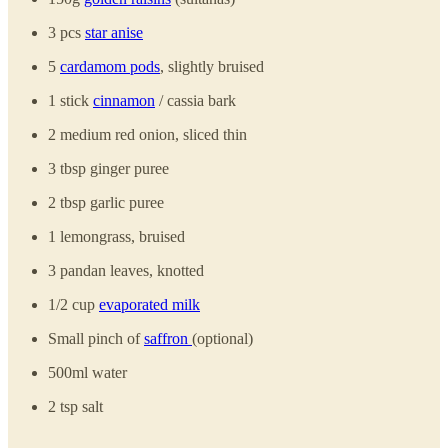
3 pcs
star anise
5
cardamom pods
, slightly bruised
1 stick
cinnamon
/ cassia bark
2 medium red onion, sliced thin
3 tbsp ginger puree
2 tbsp garlic puree
1 lemongrass, bruised
3 pandan leaves, knotted
1/2 cup
evaporated milk
Small pinch of
saffron
(optional)
500ml water
2 tsp salt