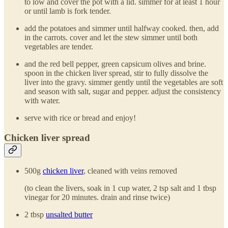
to low and cover the pot with a lid. simmer for at least 1 hour
or until lamb is fork tender.
add the potatoes and simmer until halfway cooked. then, add
in the carrots. cover and let the stew simmer until both
vegetables are tender.
and the red bell pepper, green capsicum olives and brine.
spoon in the chicken liver spread, stir to fully dissolve the
liver into the gravy. simmer gently until the vegetables are soft
and season with salt, sugar and pepper. adjust the consistency
with water.
serve with rice or bread and enjoy!
Chicken liver spread
500g
chicken liver
, cleaned with veins removed
(to clean the livers, soak in 1 cup water, 2 tsp salt and 1 tbsp
vinegar for 20 minutes. drain and rinse twice)
2 tbsp
unsalted butter