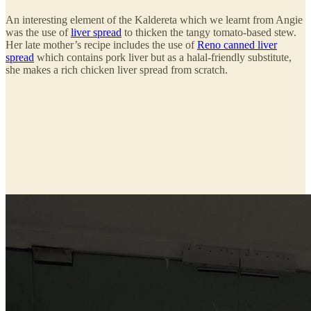
An interesting element of the Kaldereta which we learnt from Angie
was the use of
liver spread
to thicken the tangy tomato-based stew.
Her late mother’s recipe includes the use of
Reno canned liver
spread
which contains pork liver but as a halal-friendly substitute,
she makes a rich chicken liver spread from scratch.