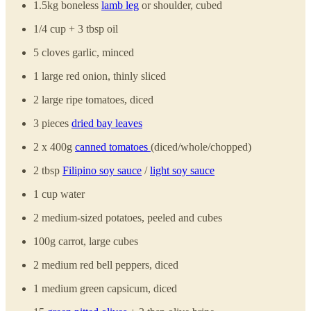
1.5kg boneless
lamb leg
or shoulder, cubed
1/4 cup + 3 tbsp oil
5 cloves garlic, minced
1 large red onion, thinly sliced
2 large ripe tomatoes, diced
3 pieces
dried bay leaves
2 x 400g
canned tomatoes
(diced/whole/chopped)
2 tbsp
Filipino soy sauce
/
light soy sauce
1 cup water
2 medium-sized potatoes, peeled and cubes
100g carrot, large cubes
2 medium red bell peppers, diced
1 medium green capsicum, diced