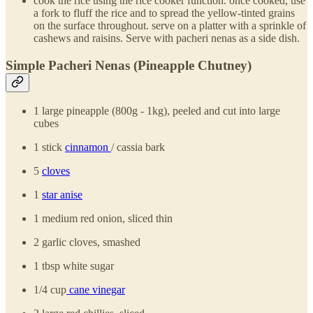
cook the rice using the rice cooker function. once cooked, use
a fork to fluff the rice and to spread the yellow-tinted grains
on the surface throughout. serve on a platter with a sprinkle of
cashews and raisins. Serve with pacheri nenas as a side dish.
Simple Pacheri Nenas (Pineapple Chutney)
1 large pineapple (800g - 1kg), peeled and cut into large
cubes
1 stick
cinnamon
/ cassia bark
5
cloves
1
star anise
1 medium red onion, sliced thin
2 garlic cloves, smashed
1 tbsp white sugar
1/4 cup
cane vinegar