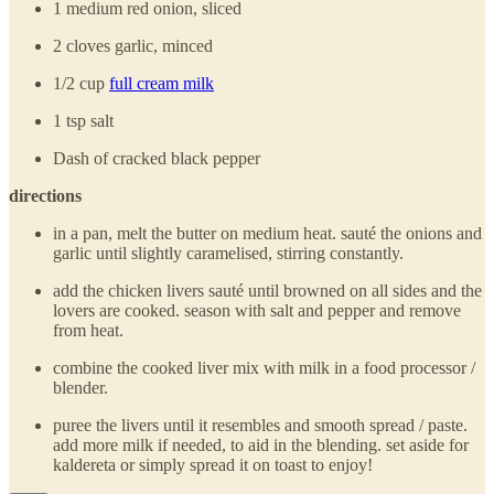
1 medium red onion, sliced
2 cloves garlic, minced
1/2 cup
full cream milk
1 tsp salt
Dash of cracked black pepper
directions
in a pan, melt the butter on medium heat. sauté the onions and
garlic until slightly caramelised, stirring constantly.
add the chicken livers sauté until browned on all sides and the
lovers are cooked. season with salt and pepper and remove
from heat.
combine the cooked liver mix with milk in a food processor /
blender.
puree the livers until it resembles and smooth spread / paste.
add more milk if needed, to aid in the blending. set aside for
kaldereta or simply spread it on toast to enjoy!