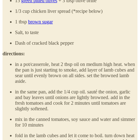
15
green pitted olives
+ 3 tbsp olive brine
1/3 cup chicken liver spread (*recipe below)
1 tbsp
brown sugar
Salt, to taste
Dash of cracked black pepper
directions:
in a pot/casserole, heat 2 tbsp oil on medium high heat. when
the pan is just starting to smoke, add layer of lamb cubes and
sear until evenly brown on all sides. set the browned lamb
aside.
in the same pan, add the 1/4 cup oil. sauté the onion, garlic
and bay leaves until onions are lightly browned. add in the
fresh tomatoes and cook for 2 minutes until tomatoes are
slightly softened.
mix in the canned tomatoes, soy sauce and water and simmer
for 10 minutes
fold in the lamb cubes and let it come to boil. turn down heat