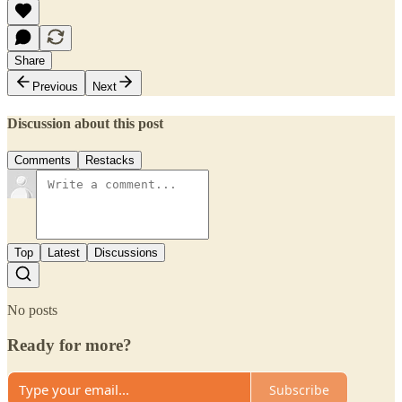
Share
Previous
Next
Discussion about this post
Comments
Restacks
Top
Latest
Discussions
No posts
Ready for more?
Subscribe