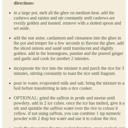
directions:
in a large pot, melt all the ghee on medium heat. add the
cashews and raisins and stir constantly until cashews are
evenly golden and toasted. remove with a slotted spoon and
set aside.
add the star anise, cardamom and cinnamon into the ghee in
the pot and temper for a few seconds to flavour the ghee. add
the sliced onions and sauté until translucent and slightly
golden. add in the lemongrass, pandan and the pureed ginger
and garlic and cook for another 2 minutes.
incorporate the rice into the mixture tt and parch the rice for 3
minutes, stirring constantly to toast the rice until fragrant.
pour in water, evaporated milk and salt. bring the mixture to a
boil before transferring in into a rice cooker.
OPTIONAL: grind the saffron in pestle and mortar until
powdery. add in 2 ice cubes. once the ice has melted, give it a
stir and sprinkle the saffron water over the rice to colour it
yellow. if not using saffron, you can combine 1 tsp turmeric
powder with 2 tbsp hot water and use it to colour the rice.