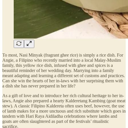
To most, Nasi Minyak (fragrant ghee rice) is simply a rice dish. For
Angie, a Filipino who recently married into a local Malay-Muslim
family, this yellow rice dish, infused with ghee and spices is a
beautiful reminder of her wedding day. Marrying into a family
meant adapting and learning a different set of customs and practices.
Can she win the hearts of her in-laws with her surprising them with
a dish she has never prepared in her life?
As a gift of love and to introduce her rich cultural heritage to her in-
laws, Angie also prepared a hearty Kalderetang Kambing (goat meat
stew). A classic Filipino Kaldereta often uses beef, however, the use
of lamb makes for a more unctuous and rich substitute which goes in
tandem with Hari Raya Aidiladha celebrations where lambs and
goats are often slaughtered as part of the festivals’ ritualistic
sacrifice.