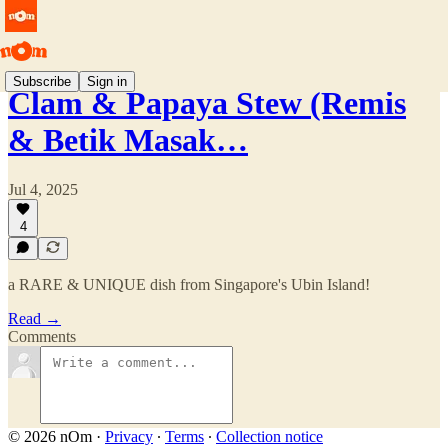
Subscribe
Sign in
Clam & Papaya Stew (Remis
& Betik Masak…
Jul 4, 2025
4
a RARE & UNIQUE dish from Singapore's Ubin Island!
Read →
Comments
© 2026 nOm
·
Privacy
∙
Terms
∙
Collection notice