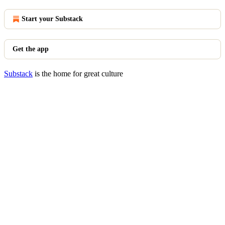
Start your Substack
Get the app
Substack
is the home for great culture