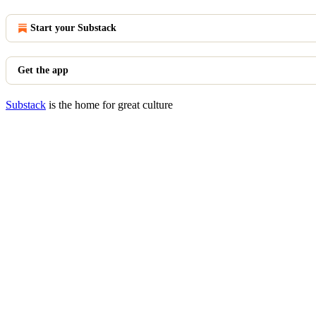
Start your Substack
Get the app
Substack
is the home for great culture