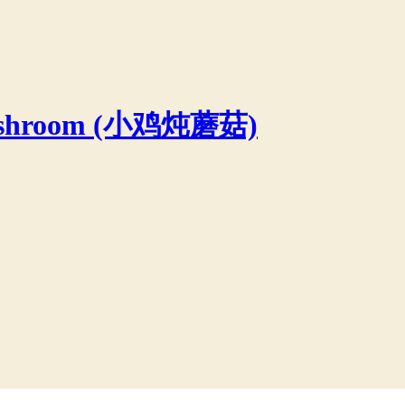
 Mushroom (小鸡炖蘑菇)