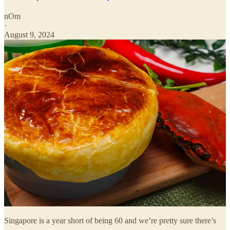
nOm
·
August 9, 2024
Singapore is a year short of being 60 and we’re pretty sure there’s