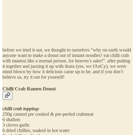
before we tried it out, we thought to ourselves “why on earth would
anyone want to make a donut out of instant noodles? eat chilli crab
with mantou like a normal person, for heaven’s sake!”. after putting
it together and jazzing it up with ikura (yes, we fAnCy), we were
mind blown by how it delicious came up to be. and if you don’t
believe us, try it out for yourself!
Chilli Crab Ramen Donut
chilli crab topping:
250g canned pre cooked & pre-peeled crabmeat
6 shallots
3 cloves garlic
6 dried chillies, soaked in hot water