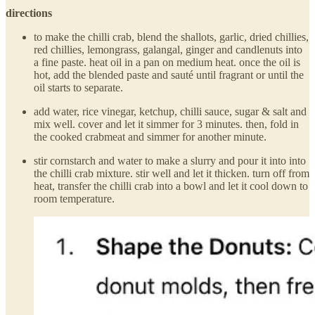
directions
to make the chilli crab, blend the shallots, garlic, dried chillies,
red chillies, lemongrass, galangal, ginger and candlenuts into
a fine paste. heat oil in a pan on medium heat. once the oil is
hot, add the blended paste and sauté until fragrant or until the
oil starts to separate.
add water, rice vinegar, ketchup, chilli sauce, sugar & salt and
mix well. cover and let it simmer for 3 minutes. then, fold in
the cooked crabmeat and simmer for another minute.
stir cornstarch and water to make a slurry and pour it into into
the chilli crab mixture. stir well and let it thicken. turn off from
heat, transfer the chilli crab into a bowl and let it cool down to
room temperature.