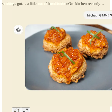
so things got… a little out of hand in the nOm kitchen recently…