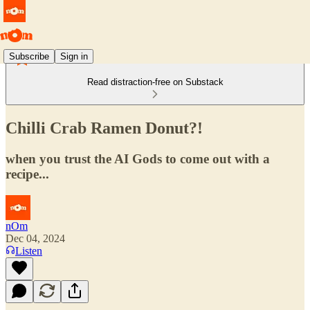
Subscribe
Sign in
Read distraction-free on Substack
Chilli Crab Ramen Donut?!
when you trust the AI Gods to come out with a
recipe...
nOm
Dec 04, 2024
Listen