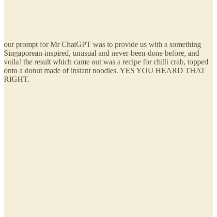
our prompt for Mr ChatGPT was to provide us with a something
Singaporean-inspired, unusual and never-been-done before, and
voila! the result which came out was a recipe for chilli crab, topped
onto a donut made of instant noodles. YES YOU HEARD THAT
RIGHT.