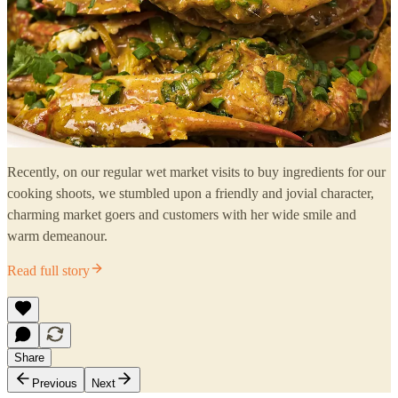
Recently, on our regular wet market visits to buy ingredients for our
cooking shoots, we stumbled upon a friendly and jovial character,
charming market goers and customers with her wide smile and
warm demeanour.
Read full story
Share
Previous
Next