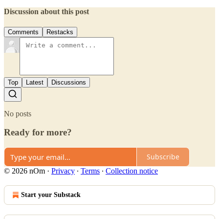
Discussion about this post
Comments
Restacks
Top
Latest
Discussions
No posts
Ready for more?
Subscribe
© 2026 nOm
·
Privacy
∙
Terms
∙
Collection notice
Start your Substack