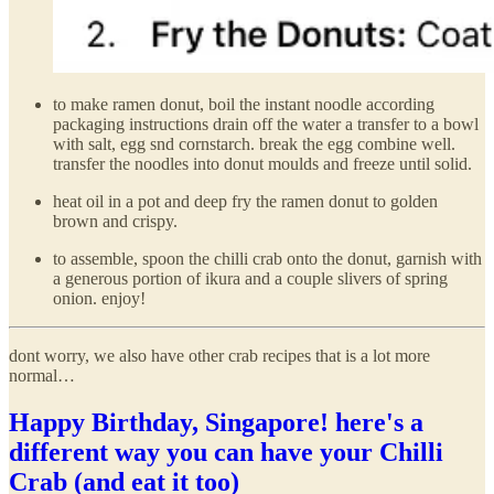
to make ramen donut, boil the instant noodle according
packaging instructions drain off the water a transfer to a bowl
with salt, egg snd cornstarch. break the egg combine well.
transfer the noodles into donut moulds and freeze until solid.
heat oil in a pot and deep fry the ramen donut to golden
brown and crispy.
to assemble, spoon the chilli crab onto the donut, garnish with
a generous portion of ikura and a couple slivers of spring
onion. enjoy!
dont worry, we also have other crab recipes that is a lot more
normal…
Happy Birthday, Singapore! here's a
different way you can have your Chilli
Crab (and eat it too)