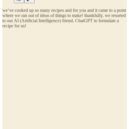
we’ve cooked up so many recipes and for you and it came to a point
where we ran out of ideas of things to make! thankfully, we resorted
to our AI (Artificial Intelligence) friend, ChatGPT to formulate a
recipe for us!