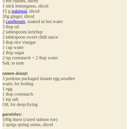
3 red chillies, sliced
1 stick lemongrass, sliced
15 g
galangal
, sliced
20g ginger, sliced
3
candlenuts
, soaked in hot water
3 tbsp oil
2 tablespoons ketchup
2 tablespoon sweet chilli sauce
3 tbsp rice vinegar
1 cup water
2 tbsp sugar
2 tsp cornstarch + 2 tbsp water
Salt, to taste
ramen donut:
3 portions packaged instant egg noodles
water, for boiling
1 egg
1 tbsp cornstarch
1 tsp salt
Oil, for deep-frying
garnishes:
100g
ikura
(cured salmon roe)
2 sprigs spring onion, sliced