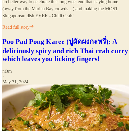
no better way to celebrate this long weekend that staying home
(away from the Marina Bay crowds…) and making the MOST
Singaporean dish EVER - Chilli Crab!
Read full story
Poo Pad Pong Karee (ปูผัดผงกะหรี่): A
deliciously spicy and rich Thai crab curry
which leaves you licking fingers!
nOm
·
May 31, 2024