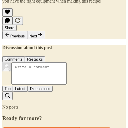
you have the right equipment when making this recipe!
Share
Previous
Next
Discussion about this post
Comments
Restacks
Top
Latest
Discussions
No posts
Ready for more?