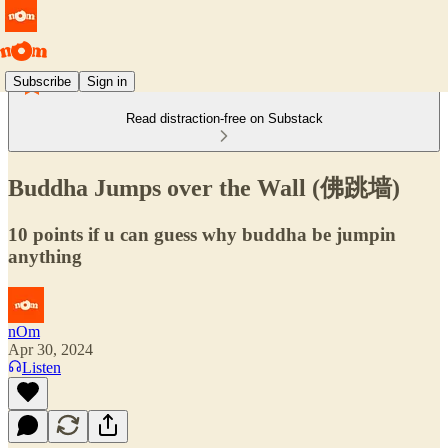
Subscribe
Sign in
Read distraction-free on Substack
Buddha Jumps over the Wall (佛跳墙)
10 points if u can guess why buddha be jumpin
anything
nOm
Apr 30, 2024
Listen