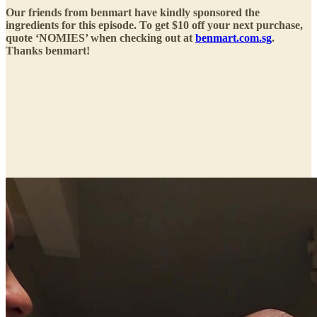
Our friends from benmart have kindly sponsored the
ingredients for this episode. To get $10 off your next purchase,
quote ‘NOMIES’ when checking out at
benmart.com.sg
.
Thanks benmart!