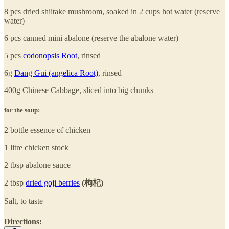
8 pcs dried shiitake mushroom, soaked in 2 cups hot water (reserve
water)
6 pcs canned mini abalone (reserve the abalone water)
5 pcs
codonopsis Root
, rinsed
6g
Dang Gui (angelica Root)
, rinsed
400g Chinese Cabbage, sliced into big chunks
for the soup:
2 bottle essence of chicken
1 litre chicken stock
2 tbsp abalone sauce
2 tbsp
dried goji berries
(枸杞)
Salt, to taste
Directions: