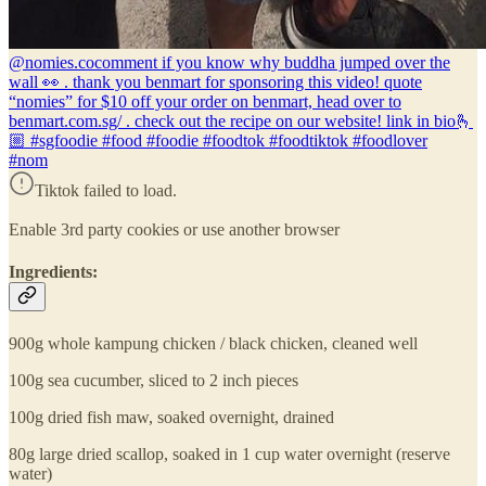
@nomies.co
comment if you know why buddha jumped over the
wall 👀 . thank you benmart for sponsoring this video! quote
“nomies” for $10 off your order on benmart, head over to
benmart.com.sg/ . check out the recipe on our website! link in bio🫰
🏼 #sgfoodie #food #foodie #foodtok #foodtiktok #foodlover
#nom
Tiktok failed to load.
Enable 3rd party cookies or use another browser
Ingredients:
900g whole kampung chicken / black chicken, cleaned well
100g sea cucumber, sliced to 2 inch pieces
100g dried fish maw, soaked overnight, drained
80g large dried scallop, soaked in 1 cup water overnight (reserve
water)