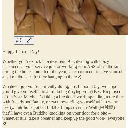
Happy Labour Day!
Whether you’re stuck in a dead-end 9-5, dealing with crazy
customers at your service job, or working your ASS off in the sun
during the hottest month of the year, take a moment to give yourself
a pat on the back just for hanging in there 💪
Whatever job you’re currently doing, this Labour Day, we hope
you’ll give yourself a treat for being (Trying Your) Best Employee
of the Year. Maybe it’s taking a break off work, spending more time
with friends and family, or even rewarding yourself with a warm,
hearty, nutritious pot of Buddha Jumps over the Wall (佛跳墙)
that’ll have even Buddha knocking on your door for a bite –
whatever it is, take a breather and keep up the good work, everyone
🫡