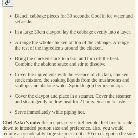
Blanch cabbage pieces for 30 seconds. Cool in ice water and
set aside.
In a large 30cm claypot, lay the cabbage evenly into a layer.
Arrange the whole chicken on top of the cabbage. Arrange
the rest of the ingredients around the chicken.
Bring the chicken stock to a boil and turn off the heat.
Combine the abalone sauce and stir to dissolve.
Cover the ingredients with the essence of chicken, chicken
stock mixture, the soaking liquids from the mushrooms and
scallops and abalone water. Sprinkle goji berries on top.
Cover the claypot and place in a steamer. Cover the steamer
and steam gently on low heat for 2 hours. Season to taste.
Serve immediately while piping hot.
Chef Azfar’s note:
this recipes serves 6-8 people. feel free to scale
down to intended portion size and preference. also, you would
require a considerably large steamer to fit a 30 cm claypot so be sure