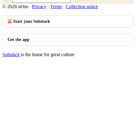
© 2026 nOm
·
Privacy
∙
Terms
∙
Collection notice
Start your Substack
Get the app
Substack
is the home for great culture