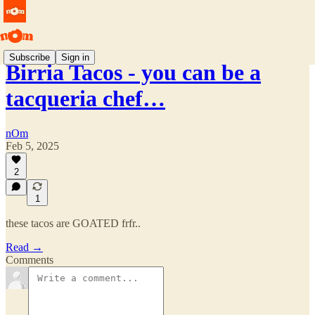
Subscribe
Sign in
Birria Tacos - you can be a
tacqueria chef…
nOm
Feb 5, 2025
2
1
these tacos are GOATED frfr..
Read →
Comments