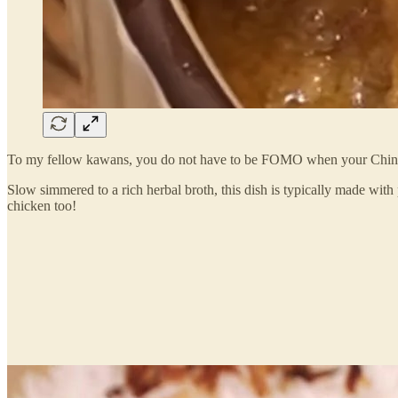
To my fellow kawans, you do not have to be FOMO when your Chines
Slow simmered to a rich herbal broth, this dish is typically made wit
chicken too!