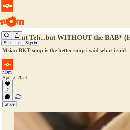
Bak Kut Teh...but WITHOUT the BAB* (H
Subscribe
Sign in
Msian BKT soup is the better soup i said what i said
nOm
Apr 12, 2024
2
Share