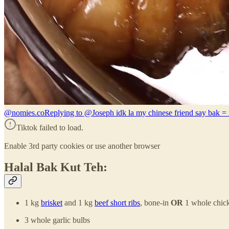
@nomies.co
Replying to @Joseph idk la my chinese friend say bak = 
Tiktok failed to load.
Enable 3rd party cookies or use another browser
Halal Bak Kut Teh:
1 kg
brisket
and 1 kg
beef short ribs
, bone-in
OR
1 whole chick
3 whole garlic bulbs