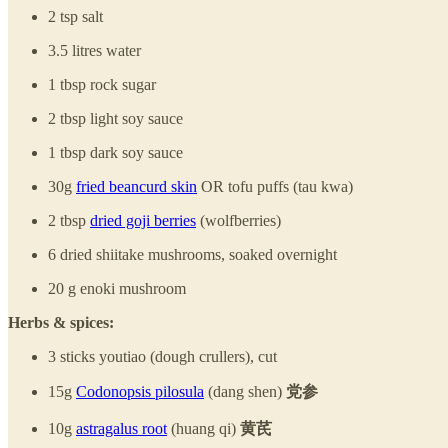
2 tsp salt
3.5 litres water
1 tbsp rock sugar
2 tbsp light soy sauce
1 tbsp dark soy sauce
30g
fried beancurd skin
OR tofu puffs (tau kwa)
2 tbsp
dried goji berries
(wolfberries)
6 dried shiitake mushrooms, soaked overnight
20 g enoki mushroom
Herbs & spices:
3 sticks youtiao (dough crullers), cut
15g
Codonopsis pilosula
(dang shen)
党参
10g
astragalus root
(huang qi)
黄芪