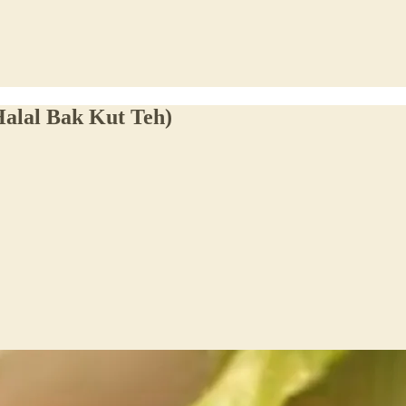
alal Bak Kut Teh)