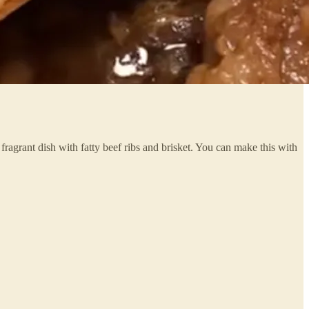
ragrant dish with fatty beef ribs and brisket. You can make this with