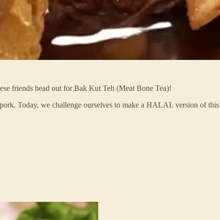
e friends head out for Bak Kut Teh (Meat Bone Tea)!
h pork. Today, we challenge ourselves to make a HALAL version of this f