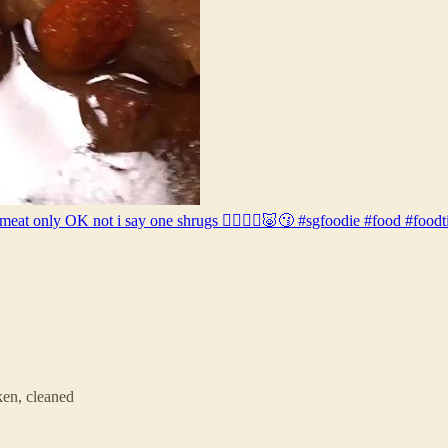
meat only OK not i say one shrugs 🤷🏽‍♂️❌🐷😗 #sgfoodie #food #foodt
en, cleaned