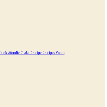
iktok #foodie #halal #recipe #recipes #nom