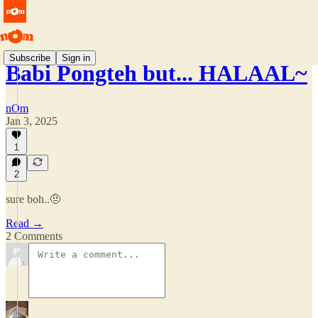
Subscribe
Sign in
Babi Pongteh but... HALAAL~
nOm
Jan 3, 2025
1
2
sure boh..🤨
Read →
2 Comments