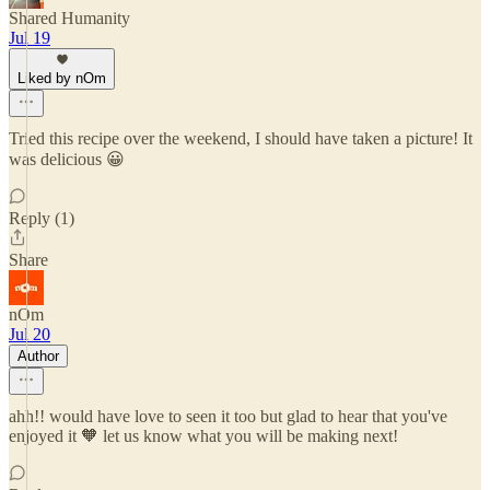
Shared Humanity
Jul 19
Liked by nOm
Tried this recipe over the weekend, I should have taken a picture! It
was delicious 😀
Reply (1)
Share
nOm
Jul 20
Author
ahh!! would have love to seen it too but glad to hear that you've
enjoyed it 🧡 let us know what you will be making next!